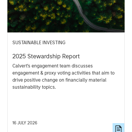
SUSTAINABLE INVESTING
2025 Stewardship Report
Calvert's engagement team discusses
engagement & proxy voting activities that aim to
drive positive change on financially material
sustainability topics.
16 JULY 2026