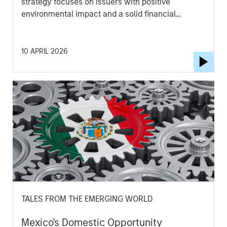
strategy focuses on issuers with positive
environmental impact and a solid financial
outlook. Watch this video to find out more.
10 APRIL 2026
TALES FROM THE EMERGING WORLD
Mexico's Domestic Opportunity