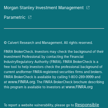
Morgan Stanley Investment Management
Parametric
© Calvert Research and Management. All rights reserved.
FINRA BrokerCheck. Investors may check the background of their
Investment Professional by contacting the Financial
IndustryRegulatory Authority (FINRA). FINRA BrokerCheck is a
free tool to help investors check the professional background of
current andformer FINRA-registered securities firms and brokers.
FINRA BrokerCheck is available by calling 1-800-289-9999 and
www.FINRA.org
at
. The FINRA BrokerCheck brochure describing
www.FINRA.org
this program is available to investors at
Responsible
To report a website vulnerability, please go to