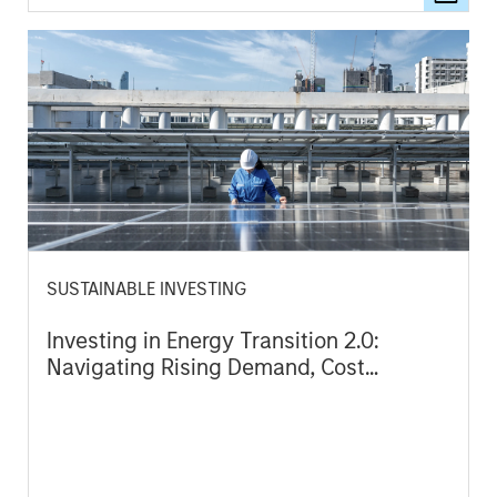
SUSTAINABLE INVESTING
Investing in Energy Transition 2.0:
Navigating Rising Demand, Cost
Pressures and Geopolitical Complexity