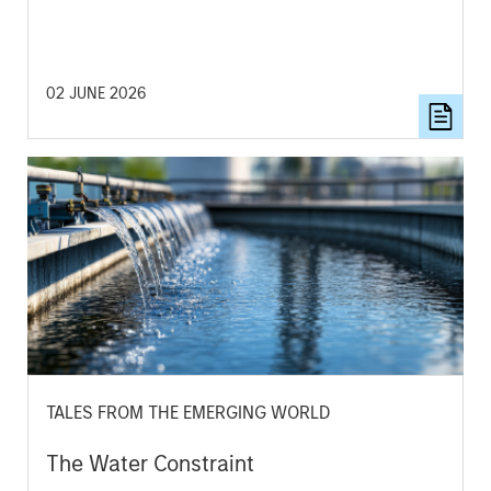
02 JUNE 2026
TALES FROM THE EMERGING WORLD
The Water Constraint