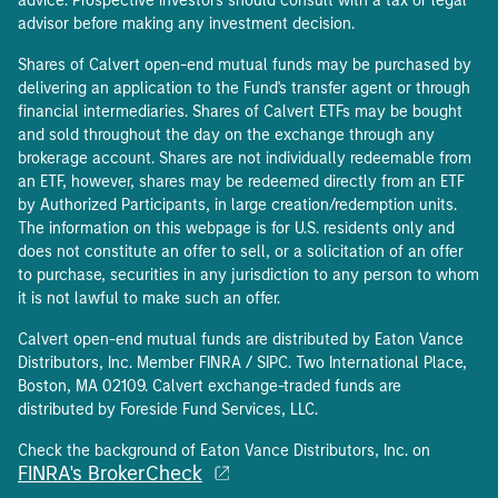
advice. Prospective investors should consult with a tax or legal
advisor before making any investment decision.
Shares of Calvert open-end mutual funds may be purchased by
delivering an application to the Fund's transfer agent or through
financial intermediaries. Shares of Calvert ETFs may be bought
and sold throughout the day on the exchange through any
brokerage account. Shares are not individually redeemable from
an ETF, however, shares may be redeemed directly from an ETF
by Authorized Participants, in large creation/redemption units.
The information on this webpage is for U.S. residents only and
does not constitute an offer to sell, or a solicitation of an offer
to purchase, securities in any jurisdiction to any person to whom
it is not lawful to make such an offer.
Calvert open-end mutual funds are distributed by Eaton Vance
Distributors, Inc. Member FINRA / SIPC. Two International Place,
Boston, MA 02109. Calvert exchange-traded funds are
distributed by Foreside Fund Services, LLC.
Check the background of Eaton Vance Distributors, Inc. on
FINRA's BrokerCheck