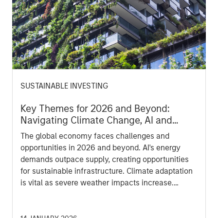
SUSTAINABLE INVESTING
Key Themes for 2026 and Beyond:
Navigating Climate Change, AI and
Affordability in a Fragmented Global
The global economy faces challenges and
Economy
opportunities in 2026 and beyond. AI's energy
demands outpace supply, creating opportunities
for sustainable infrastructure. Climate adaptation
is vital as severe weather impacts increase.
Affordability issues persist, particularly with AI
disrupting labor markets. The circular economy
and biodiversity also are increasingly becoming a