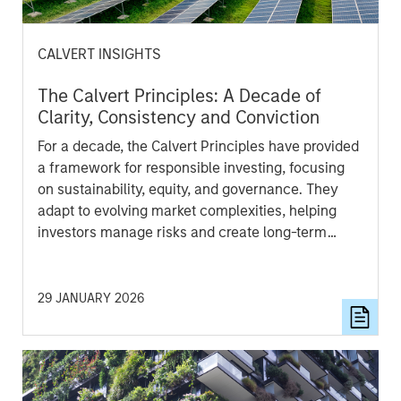
CALVERT INSIGHTS
The Calvert Principles: A Decade of
Clarity, Consistency and Conviction
For a decade, the Calvert Principles have provided
a framework for responsible investing, focusing
on sustainability, equity, and governance. They
adapt to evolving market complexities, helping
investors manage risks and create long-term
value. These principles offer clarity and
consistency to guide informed investment
decisions.
29 JANUARY 2026