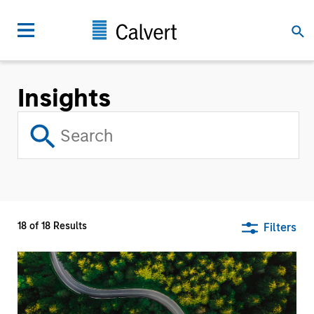
Insights
18
of
18
Results
Filters