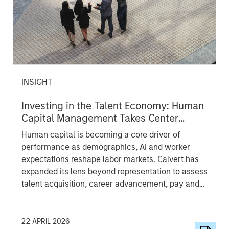
INSIGHT
Investing in the Talent Economy: Human
Capital Management Takes Center
Stage
Human capital is becoming a core driver of
performance as demographics, AI and worker
expectations reshape labor markets. Calvert has
expanded its lens beyond representation to assess
talent acquisition, career advancement, pay and
compensation, work-life balance and culture—
aiming to identify companies better positioned to
attract, retain and develop talent for long-term
22 APRIL 2026