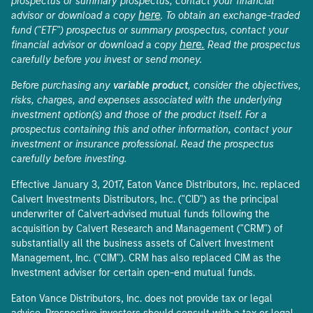
prospectus or summary prospectus, contact your financial
here
advisor or download a copy
. To obtain an exchange-traded
fund ("ETF") prospectus or summary prospectus, contact your
here.
financial advisor or download a copy
Read the prospectus
carefully before you invest or send money.
Before purchasing any
variable product
, consider the objectives,
risks, charges, and expenses associated with the underlying
investment option(s) and those of the product itself. For a
prospectus containing this and other information, contact your
investment or insurance professional. Read the prospectus
carefully before investing.
Effective January 3, 2017, Eaton Vance Distributors, Inc. replaced
Calvert Investments Distributors, Inc. ("CID") as the principal
underwriter of Calvert-advised mutual funds following the
acquisition by Calvert Research and Management ("CRM") of
substantially all the business assets of Calvert Investment
Management, Inc. ("CIM"). CRM has also replaced CIM as the
Investment adviser for certain open-end mutual funds.
Eaton Vance Distributors, Inc. does not provide tax or legal