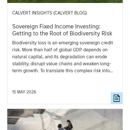
CALVERT INSIGHTS (CALVERT BLOG)
Sovereign Fixed Income Investing:
Getting to the Root of Biodiversity Risk
Biodiversity loss is an emerging sovereign credit
risk. More than half of global GDP depends on
natural capital, and its degradation can erode
stability, disrupt value chains and weaken long-
term growth. To translate this complex risk into
comparable sovereign insights, Calvert developed
a proprietary Biodiversity indicator that evaluates
countries across financially material biodiversity
15 MAY 2026
themes and produces a composite score for bond
analysis.