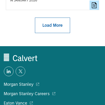
14 JANUARY 2026
focus for investors.
Load More
Morgan Stanley
Morgan Stanley Careers
Eaton Vance