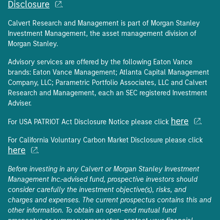
Disclosure
.
Calvert Research and Management is part of Morgan Stanley
Investment Management, the asset management division of
Morgan Stanley.
Advisory services are offered by the following Eaton Vance
brands: Eaton Vance Management; Atlanta Capital Management
Company, LLC; Parametric Portfolio Associates, LLC and Calvert
Research and Management, each an SEC registered Investment
Adviser.
here
For USA PATRIOT Act Disclosure Notice please click
.
For California Voluntary Carbon Market Disclosure please click
here
.
Before investing in any Calvert or Morgan Stanley Investment
Management Inc.-advised fund, prospective investors should
consider carefully the investment objective(s), risks, and
charges and expenses. The current prospectus contains this and
other information. To obtain an open-end mutual fund