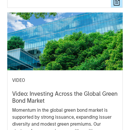
resilience.
VIDEO
Video: Investing Across the Global Green
Bond Market
Momentum in the global green bond market is
supported by strong issuance, expanding issuer
diversity and modest green premiums. Our