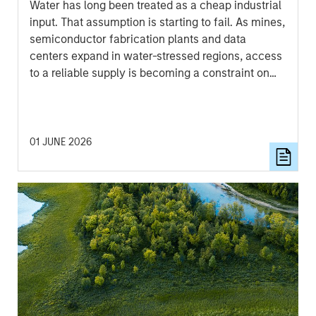
Water has long been treated as a cheap industrial
input. That assumption is starting to fail. As mines,
semiconductor fabrication plants and data
centers expand in water-stressed regions, access
to a reliable supply is becoming a constraint on
growth, permitting and returns on capital.
01 JUNE 2026