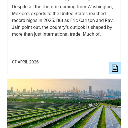
Despite all the rhetoric coming from Washington,
Mexico’s exports to the United States reached
record highs in 2025. But as Eric Carlson and Ravi
Jain point out, the country’s outlook is shaped by
more than just international trade. Much of
Mexico’s future growth will depend on how
effectively President Sheinbaum’s new
administration can improve internal security,
spark domestic expansion and encourage private
07 APRIL 2026
investment.