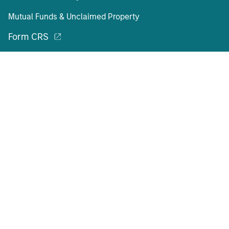
Mutual Funds & Unclaimed Property
Form CRS