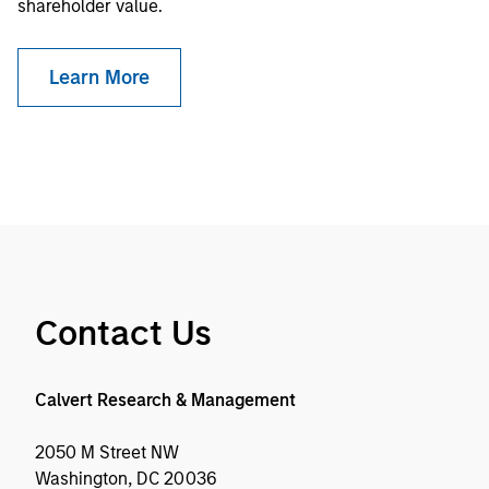
shareholder value.
Learn More
Contact Us
Calvert Research & Management
2050 M Street NW
Washington, DC 20036