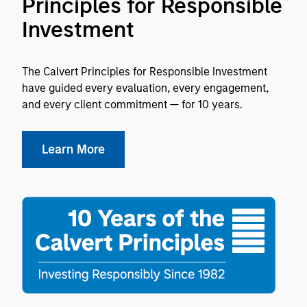
Principles for Responsible
Investment
The Calvert Principles for Responsible Investment
have guided every evaluation, every engagement,
and every client commitment — for 10 years.
Learn More