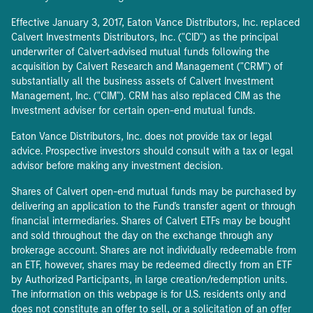
Effective January 3, 2017, Eaton Vance Distributors, Inc. replaced
Calvert Investments Distributors, Inc. ("CID") as the principal
underwriter of Calvert-advised mutual funds following the
acquisition by Calvert Research and Management ("CRM") of
substantially all the business assets of Calvert Investment
Management, Inc. ("CIM"). CRM has also replaced CIM as the
Investment adviser for certain open-end mutual funds.
Eaton Vance Distributors, Inc. does not provide tax or legal
advice. Prospective investors should consult with a tax or legal
advisor before making any investment decision.
Shares of Calvert open-end mutual funds may be purchased by
delivering an application to the Fund's transfer agent or through
financial intermediaries. Shares of Calvert ETFs may be bought
and sold throughout the day on the exchange through any
brokerage account. Shares are not individually redeemable from
an ETF, however, shares may be redeemed directly from an ETF
by Authorized Participants, in large creation/redemption units.
The information on this webpage is for U.S. residents only and
does not constitute an offer to sell, or a solicitation of an offer