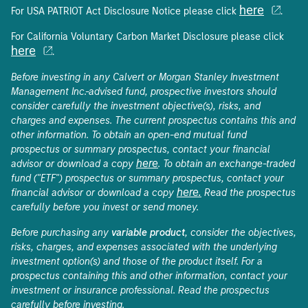
here
For USA PATRIOT Act Disclosure Notice please click
.
For California Voluntary Carbon Market Disclosure please click
here
.
Before investing in any Calvert or Morgan Stanley Investment
Management Inc.-advised fund, prospective investors should
consider carefully the investment objective(s), risks, and
charges and expenses. The current prospectus contains this and
other information. To obtain an open-end mutual fund
prospectus or summary prospectus, contact your financial
here
advisor or download a copy
. To obtain an exchange-traded
fund ("ETF") prospectus or summary prospectus, contact your
here.
financial advisor or download a copy
Read the prospectus
carefully before you invest or send money.
Before purchasing any
variable product
, consider the objectives,
risks, charges, and expenses associated with the underlying
investment option(s) and those of the product itself. For a
prospectus containing this and other information, contact your
investment or insurance professional. Read the prospectus
carefully before investing.