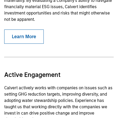
materiality. By evaluating a company's ability to navigate
financially material ESG issues, Calvert identifies
investment opportunities and risks that might otherwise
not be apparent.
Learn More
Active Engagement
Calvert actively works with companies on issues such as
setting GHG reduction targets, improving diversity, and
adopting water stewardship policies. Experience has
taught us that working directly with the companies we
invest in can drive positive change and improve