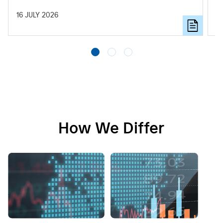
to
16 JULY 2026
11
How We Differ