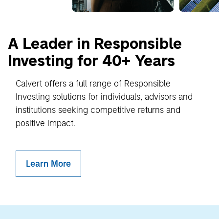
A Leader in Responsible
Investing for 40+ Years
Calvert offers a full range of Responsible
Investing solutions for individuals, advisors and
institutions seeking competitive returns and
positive impact.
Learn More