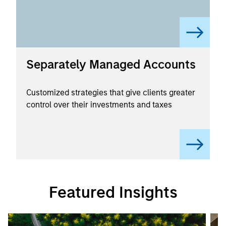
Separately Managed Accounts
Customized strategies that give clients greater
control over their investments and taxes
Featured Insights