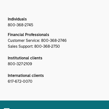
Individuals
800-368-2745
Financial Professionals
Customer Service: 800-368-2746
Sales Support: 800-368-2750
Institutional clients
800-327-2109
International clients
617-672-0070