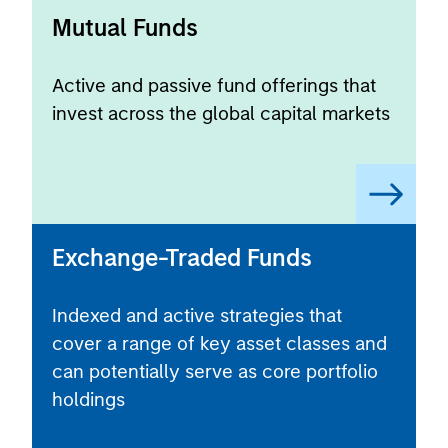
Mutual Funds
Active and passive fund offerings that
invest across the global capital markets
Exchange-Traded Funds
Indexed and active strategies that
cover a range of key asset classes and
can potentially serve as core portfolio
holdings