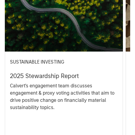
SUSTAINABLE INVESTING
M
2025 Stewardship Report
T
C
Calvert's engagement team discusses
R
engagement & proxy voting activities that aim to
C
drive positive change on financially material
9
sustainability topics.
S
1
e
p