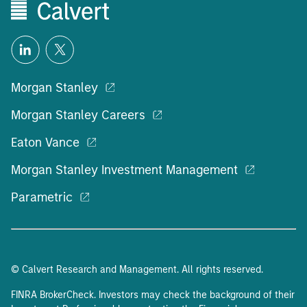
Morgan Stanley
Morgan Stanley Careers
Eaton Vance
Morgan Stanley Investment Management
Parametric
© Calvert Research and Management. All rights reserved.
FINRA BrokerCheck. Investors may check the background of their