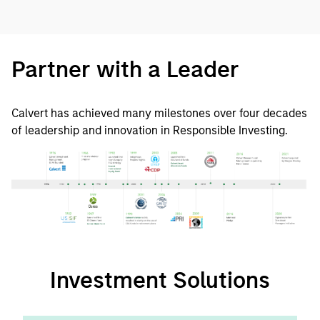
Partner with a Leader
Calvert has achieved many milestones over four decades
of leadership and innovation in Responsible Investing.
Investment Solutions