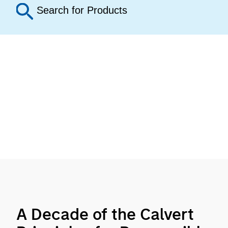
A Decade of the Calvert