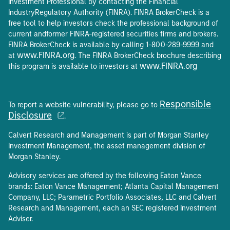
Investment Professional by contacting the Financial
IndustryRegulatory Authority (FINRA). FINRA BrokerCheck is a
free tool to help investors check the professional background of
current andformer FINRA-registered securities firms and brokers.
FINRA BrokerCheck is available by calling 1-800-289-9999 and
www.FINRA.org
at
. The FINRA BrokerCheck brochure describing
www.FINRA.org
this program is available to investors at
Responsible
To report a website vulnerability, please go to
Disclosure
.
Calvert Research and Management is part of Morgan Stanley
Investment Management, the asset management division of
Morgan Stanley.
Advisory services are offered by the following Eaton Vance
brands: Eaton Vance Management; Atlanta Capital Management
Company, LLC; Parametric Portfolio Associates, LLC and Calvert
Research and Management, each an SEC registered Investment
Adviser.