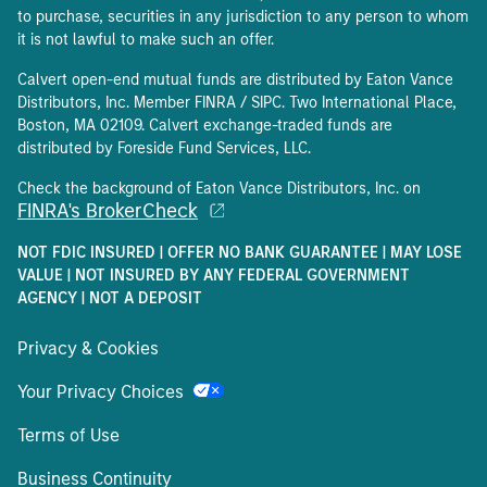
to purchase, securities in any jurisdiction to any person to whom
it is not lawful to make such an offer.
Calvert open-end mutual funds are distributed by Eaton Vance
Distributors, Inc. Member FINRA / SIPC. Two International Place,
Boston, MA 02109. Calvert exchange-traded funds are
distributed by Foreside Fund Services, LLC.
Check the background of Eaton Vance Distributors, Inc. on
FINRA's BrokerCheck
NOT FDIC INSURED | OFFER NO BANK GUARANTEE | MAY LOSE
VALUE | NOT INSURED BY ANY FEDERAL GOVERNMENT
AGENCY | NOT A DEPOSIT
Privacy & Cookies
Your Privacy Choices
Terms of Use
Business Continuity