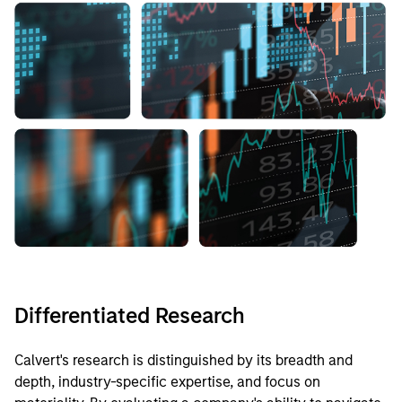
Differentiated Research
Calvert's research is distinguished by its breadth and
depth, industry-specific expertise, and focus on