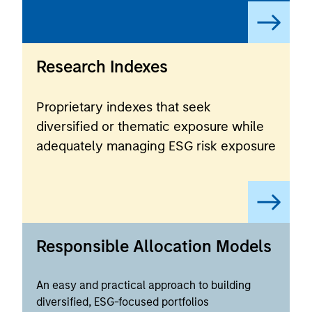
Research Indexes
Proprietary indexes that seek
diversified or thematic exposure while
adequately managing ESG risk exposure
Responsible Allocation Models
An easy and practical approach to building
diversified, ESG-focused portfolios