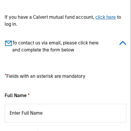
If you have a Calvert mutual fund account,
click here
to
log in.
To contact us via email, please click here
and complete the form below
*
Fields with an asterisk are mandatory
Full Name