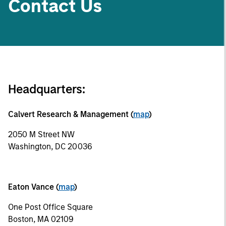
Contact Us
Headquarters:
Calvert Research & Management (
map
)
2050 M Street NW
Washington, DC 20036
Eaton Vance (
map
)
One Post Office Square
Boston, MA 02109