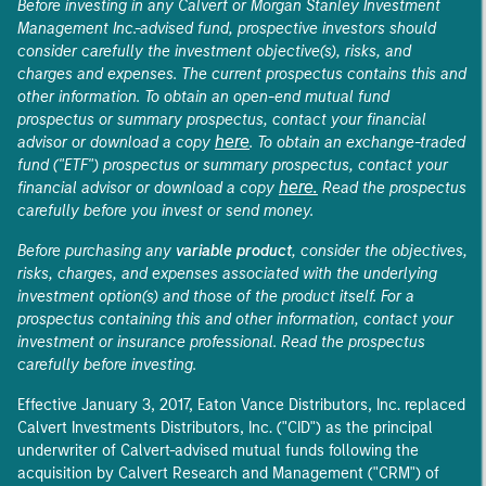
Before investing in any Calvert or Morgan Stanley Investment
Management Inc.-advised fund, prospective investors should
consider carefully the investment objective(s), risks, and
charges and expenses. The current prospectus contains this and
other information. To obtain an open-end mutual fund
prospectus or summary prospectus, contact your financial
here
advisor or download a copy
. To obtain an exchange-traded
fund ("ETF") prospectus or summary prospectus, contact your
here.
financial advisor or download a copy
Read the prospectus
carefully before you invest or send money.
Before purchasing any
variable product
, consider the objectives,
risks, charges, and expenses associated with the underlying
investment option(s) and those of the product itself. For a
prospectus containing this and other information, contact your
investment or insurance professional. Read the prospectus
carefully before investing.
Effective January 3, 2017, Eaton Vance Distributors, Inc. replaced
Calvert Investments Distributors, Inc. ("CID") as the principal
underwriter of Calvert-advised mutual funds following the
acquisition by Calvert Research and Management ("CRM") of