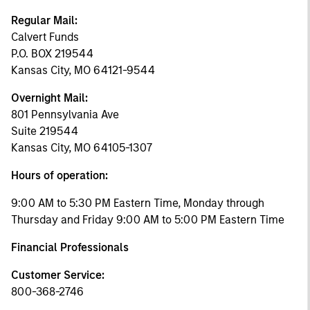
Regular Mail:
Calvert Funds
P.O. BOX 219544
Kansas City, MO 64121-9544
Overnight Mail:
801 Pennsylvania Ave
Suite 219544
Kansas City, MO 64105-1307
Hours of operation:
9:00 AM to 5:30 PM Eastern Time, Monday through
Thursday and Friday 9:00 AM to 5:00 PM Eastern Time
Financial Professionals
Customer Service:
800-368-2746