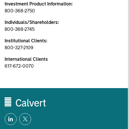
Investment Product Information:
800-368-2750
Individuals/Shareholders:
800-368-2745
Institutional Clients:
800-327-2109
International Clients
617-672-0070