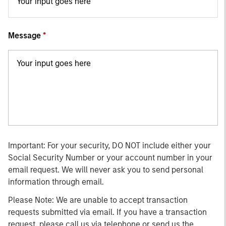
Message
Important: For your security, DO NOT include either your
Social Security Number or your account number in your
email request. We will never ask you to send personal
information through email.
Please Note: We are unable to accept transaction
requests submitted via email. If you have a transaction
request, please call us via telephone or send us the