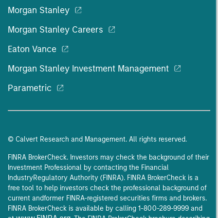
Morgan Stanley
Morgan Stanley Careers
Eaton Vance
Morgan Stanley Investment Management
Parametric
© Calvert Research and Management. All rights reserved.
FINRA BrokerCheck. Investors may check the background of their
Investment Professional by contacting the Financial
IndustryRegulatory Authority (FINRA). FINRA BrokerCheck is a
free tool to help investors check the professional background of
current andformer FINRA-registered securities firms and brokers.
FINRA BrokerCheck is available by calling 1-800-289-9999 and