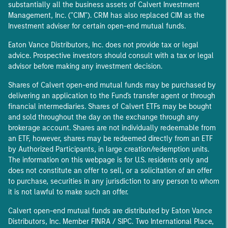
substantially all the business assets of Calvert Investment
Management, Inc. ("CIM"). CRM has also replaced CIM as the
Investment adviser for certain open-end mutual funds.
Eaton Vance Distributors, Inc. does not provide tax or legal
advice. Prospective investors should consult with a tax or legal
advisor before making any investment decision.
Shares of Calvert open-end mutual funds may be purchased by
delivering an application to the Fund's transfer agent or through
financial intermediaries. Shares of Calvert ETFs may be bought
and sold throughout the day on the exchange through any
brokerage account. Shares are not individually redeemable from
an ETF, however, shares may be redeemed directly from an ETF
by Authorized Participants, in large creation/redemption units.
The information on this webpage is for U.S. residents only and
does not constitute an offer to sell, or a solicitation of an offer
to purchase, securities in any jurisdiction to any person to whom
it is not lawful to make such an offer.
Calvert open-end mutual funds are distributed by Eaton Vance
Distributors, Inc. Member FINRA / SIPC. Two International Place,