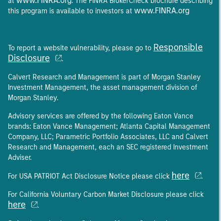
www.FINRA.org
at
. The FINRA BrokerCheck brochure describing
www.FINRA.org
this program is available to investors at
Responsible
To report a website vulnerability, please go to
Disclosure
.
Calvert Research and Management is part of Morgan Stanley
Investment Management, the asset management division of
Morgan Stanley.
Advisory services are offered by the following Eaton Vance
brands: Eaton Vance Management; Atlanta Capital Management
Company, LLC; Parametric Portfolio Associates, LLC and Calvert
Research and Management, each an SEC registered Investment
Adviser.
here
For USA PATRIOT Act Disclosure Notice please click
.
For California Voluntary Carbon Market Disclosure please click
here
.