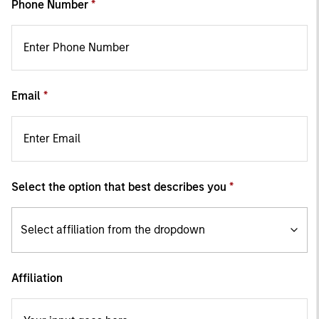
Phone Number
Email
Select the option that best describes you
Select affiliation from the dropdown
Affiliation