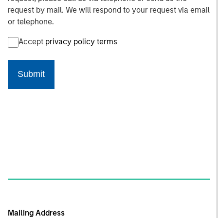
request by mail. We will respond to your request via email
or telephone.
Accept
privacy policy terms
Submit
Mailing Address