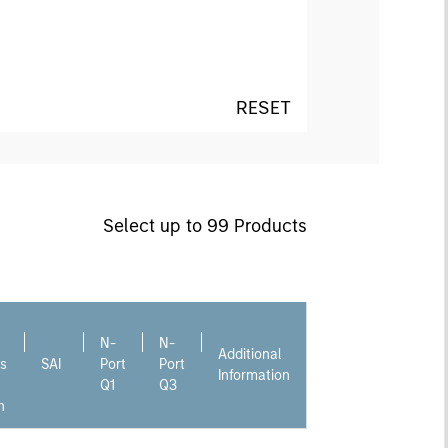
RESET
Select up to 99 Products
N-
N-
Additional
s
SAI
Port
Port
Information
Q1
Q3
n