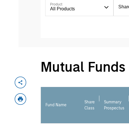
Product
Shar
All Products
Mutual Funds
Share
Summary
Fund Name
Class
Prospectus