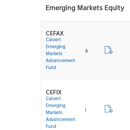
Emerging Markets Equity
CEFAX
Calvert
Emerging
A
Markets
Advancement
Fund
CEFIX
Calvert
Emerging
I
Markets
Advancement
Fund