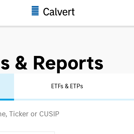
s & Reports
ETFs & ETPs