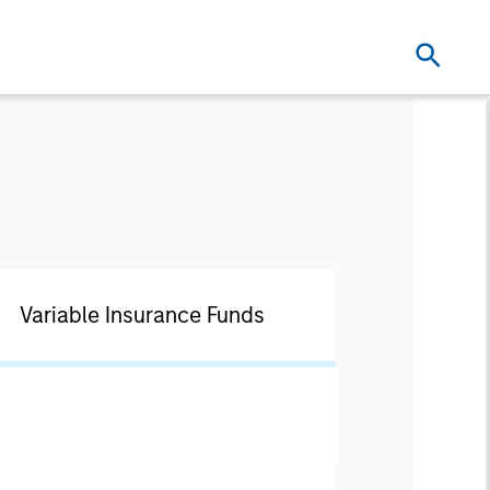
Variable Insurance Funds