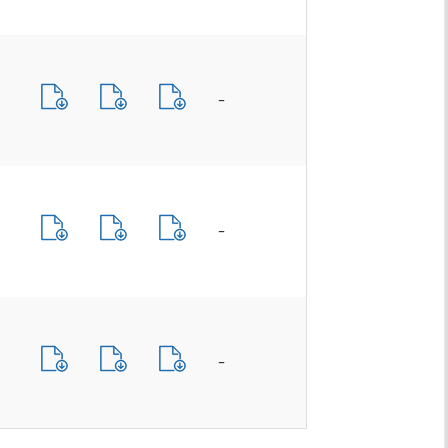
-
-
-