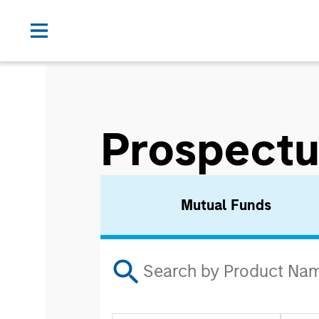
Prospectu
Mutual Funds