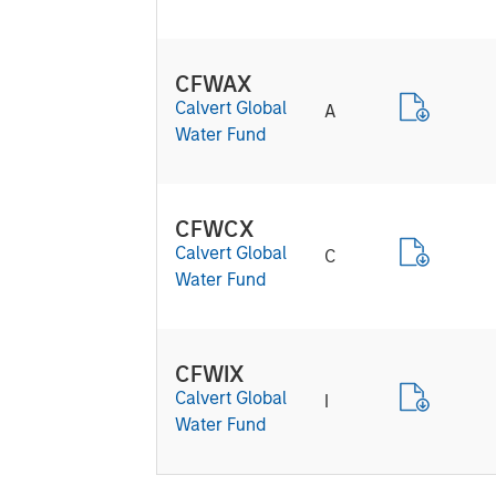
CFWAX
Calvert Global
A
Water Fund
CFWCX
Calvert Global
C
Water Fund
CFWIX
Calvert Global
I
Water Fund