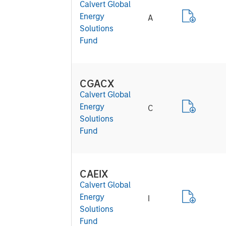
Calvert Global
Energy
A
Solutions
Fund
CGACX
Calvert Global
Energy
C
Solutions
Fund
CAEIX
Calvert Global
Energy
I
Solutions
Fund