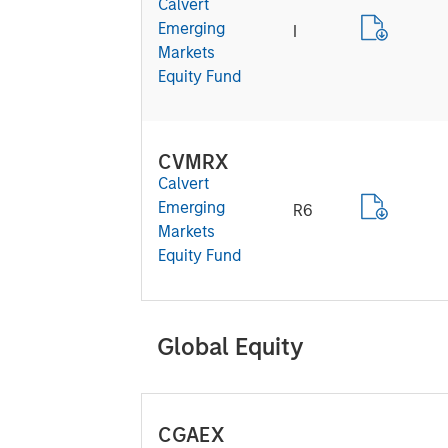
Calvert
Emerging
I
Markets
Equity Fund
CVMRX
Calvert
Emerging
R6
Markets
Equity Fund
Global Equity
CGAEX