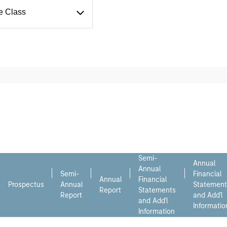
e Class
Semi-
Annual
Annual
Semi-
Financial
Annual
Financial
Prospectus
Annual
Statement
Report
Statements
Report
and Add'l
and Add'l
Informatio
Information