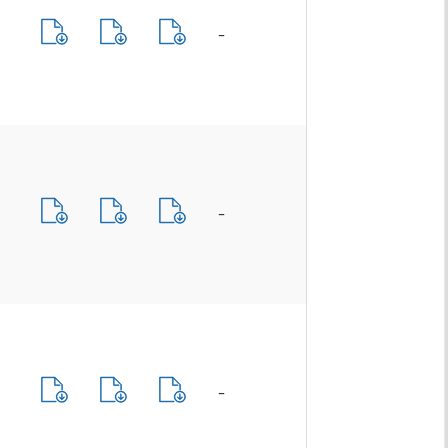
-
-
-