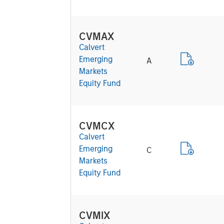
CVMAX
Calvert
Emerging
A
Markets
Equity Fund
CVMCX
Calvert
Emerging
C
Markets
Equity Fund
CVMIX