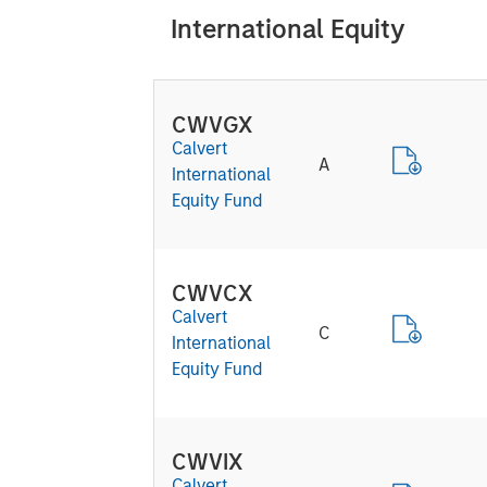
International Equity
CWVGX
Calvert
A
International
Equity Fund
CWVCX
Calvert
C
International
Equity Fund
CWVIX
Calvert