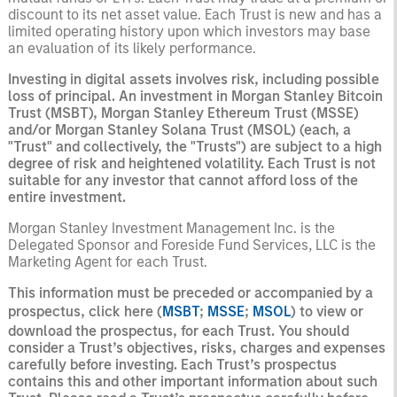
discount to its net asset value. Each Trust is new and has a
limited operating history upon which investors may base
an evaluation of its likely performance.
Investing in digital assets involves risk, including possible
loss of principal. An investment in Morgan Stanley Bitcoin
Trust (MSBT), Morgan Stanley Ethereum Trust (MSSE)
and/or Morgan Stanley Solana Trust (MSOL) (each, a
"Trust" and collectively, the "Trusts") are subject to a high
degree of risk and heightened volatility. Each Trust is not
suitable for any investor that cannot afford loss of the
entire investment.
Morgan Stanley Investment Management Inc. is the
Delegated Sponsor and Foreside Fund Services, LLC is the
Marketing Agent for each Trust.
This information must be preceded or accompanied by a
prospectus, click here (
MSBT
;
MSSE
;
MSOL
) to view or
download the prospectus, for each Trust. You should
consider a Trust’s objectives, risks, charges and expenses
carefully before investing. Each Trust’s prospectus
contains this and other important information about such