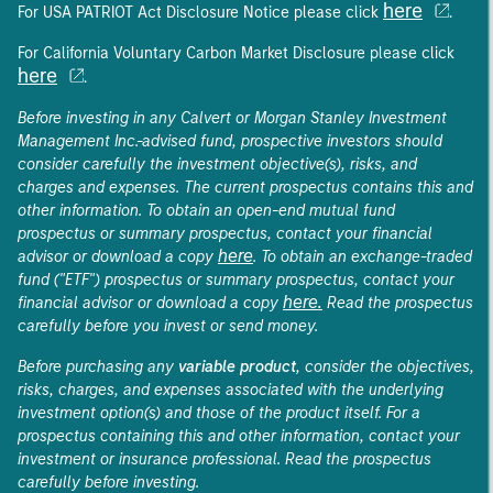
here
For USA PATRIOT Act Disclosure Notice please click
.
For California Voluntary Carbon Market Disclosure please click
here
.
Before investing in any Calvert or Morgan Stanley Investment
Management Inc.-advised fund, prospective investors should
consider carefully the investment objective(s), risks, and
charges and expenses. The current prospectus contains this and
other information. To obtain an open-end mutual fund
prospectus or summary prospectus, contact your financial
here
advisor or download a copy
. To obtain an exchange-traded
fund ("ETF") prospectus or summary prospectus, contact your
here.
financial advisor or download a copy
Read the prospectus
carefully before you invest or send money.
Before purchasing any
variable product
, consider the objectives,
risks, charges, and expenses associated with the underlying
investment option(s) and those of the product itself. For a
prospectus containing this and other information, contact your
investment or insurance professional. Read the prospectus
carefully before investing.