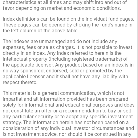
characteristics at all times and may shift into and out of
favor depending on market and economic conditions.
Index definitions can be found on the individual fund pages.
These pages can be opened by clicking the fund's name in
the left column of the above table.
The indexes are unmanaged and do not include any
expenses, fees or sales charges. It is not possible to invest
directly in an index. Any index referred to herein is the
intellectual property (including registered trademarks) of
the applicable licensor. Any product based on an index is in
no way sponsored, endorsed, sold or promoted by the
applicable licensor and it shall not have any liability with
respect thereto.
This material is a general communication, which is not
impartial and all information provided has been prepared
solely for informational and educational purposes and does
not constitute an offer or a recommendation to buy or sell
any particular security or to adopt any specific investment
strategy. The information herein has not been based on a
consideration of any individual investor circumstances and
is not investment advice, nor should it be construed in any