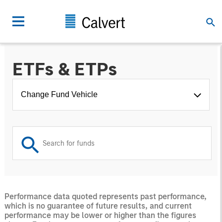
ETFs & ETPs
Change Fund Vehicle
Performance data quoted represents past performance,
which is no guarantee of future results, and current
performance may be lower or higher than the figures