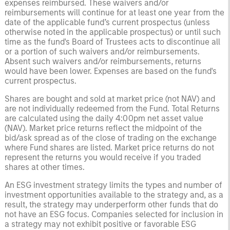
expenses reimbursed. These waivers and/or
reimbursements will continue for at least one year from the
date of the applicable fund’s current prospectus (unless
otherwise noted in the applicable prospectus) or until such
time as the fund's Board of Trustees acts to discontinue all
or a portion of such waivers and/or reimbursements.
Absent such waivers and/or reimbursements, returns
would have been lower. Expenses are based on the fund's
current prospectus.
Shares are bought and sold at market price (not NAV) and
are not individually redeemed from the Fund. Total Returns
are calculated using the daily 4:00pm net asset value
(NAV). Market price returns reflect the midpoint of the
bid/ask spread as of the close of trading on the exchange
where Fund shares are listed. Market price returns do not
represent the returns you would receive if you traded
shares at other times.
An ESG investment strategy limits the types and number of
investment opportunities available to the strategy and, as a
result, the strategy may underperform other funds that do
not have an ESG focus. Companies selected for inclusion in
a strategy may not exhibit positive or favorable ESG