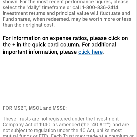
shown. For the most recent performance figures, please
select the "daily" timeframe or call 1-800-836-2414.
Investment returns and principal value will fluctuate and
Fund shares, when redeemed, may be worth more or less
than their original cost.
For information on expense ratios, please click on
the + in the quick card column. For additional
important information, please
click here
.
FOR MSBT, MSOL and MSSE:
These Trusts are not registered under the Investment
Company Act of 1940, as amended (the “40 Act”), and are
not subject to regulation under the 40 Act, unlike most
mutual funds or ETFs. Each Trust may trade at a premium or