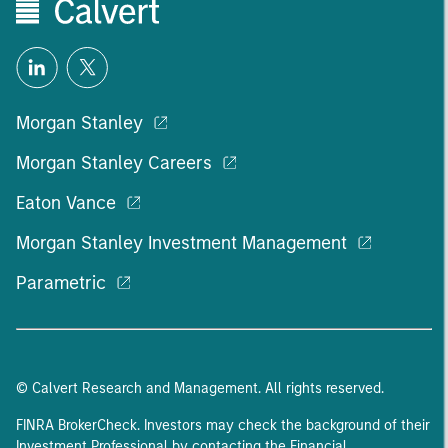
Morgan Stanley
Morgan Stanley Careers
Eaton Vance
Morgan Stanley Investment Management
Parametric
© Calvert Research and Management. All rights reserved.
FINRA BrokerCheck. Investors may check the background of their
Investment Professional by contacting the Financial