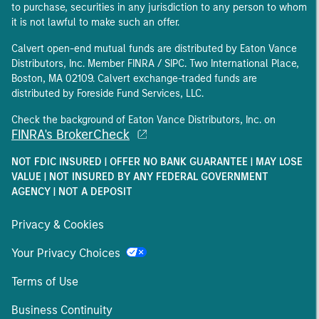
to purchase, securities in any jurisdiction to any person to whom
it is not lawful to make such an offer.
Calvert open-end mutual funds are distributed by Eaton Vance
Distributors, Inc. Member FINRA / SIPC. Two International Place,
Boston, MA 02109. Calvert exchange-traded funds are
distributed by Foreside Fund Services, LLC.
Check the background of Eaton Vance Distributors, Inc. on
FINRA's BrokerCheck
NOT FDIC INSURED | OFFER NO BANK GUARANTEE | MAY LOSE
VALUE | NOT INSURED BY ANY FEDERAL GOVERNMENT
AGENCY | NOT A DEPOSIT
Privacy & Cookies
Your Privacy Choices
Terms of Use
Business Continuity