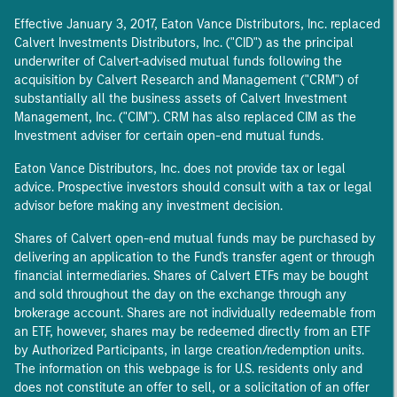
Effective January 3, 2017, Eaton Vance Distributors, Inc. replaced
Calvert Investments Distributors, Inc. ("CID") as the principal
underwriter of Calvert-advised mutual funds following the
acquisition by Calvert Research and Management ("CRM") of
substantially all the business assets of Calvert Investment
Management, Inc. ("CIM"). CRM has also replaced CIM as the
Investment adviser for certain open-end mutual funds.
Eaton Vance Distributors, Inc. does not provide tax or legal
advice. Prospective investors should consult with a tax or legal
advisor before making any investment decision.
Shares of Calvert open-end mutual funds may be purchased by
delivering an application to the Fund's transfer agent or through
financial intermediaries. Shares of Calvert ETFs may be bought
and sold throughout the day on the exchange through any
brokerage account. Shares are not individually redeemable from
an ETF, however, shares may be redeemed directly from an ETF
by Authorized Participants, in large creation/redemption units.
The information on this webpage is for U.S. residents only and
does not constitute an offer to sell, or a solicitation of an offer