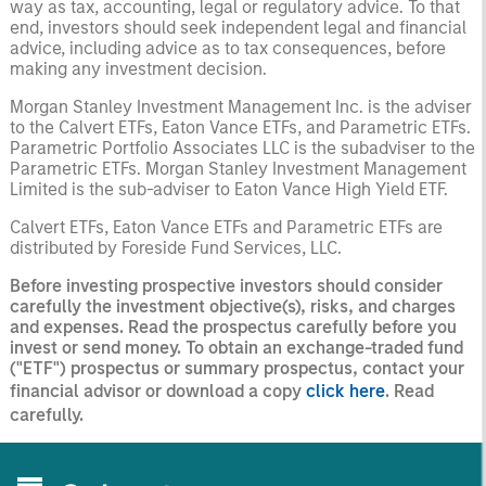
way as tax, accounting, legal or regulatory advice. To that
end, investors should seek independent legal and financial
advice, including advice as to tax consequences, before
making any investment decision.
Morgan Stanley Investment Management Inc. is the adviser
to the Calvert ETFs, Eaton Vance ETFs, and Parametric ETFs.
Parametric Portfolio Associates LLC is the subadviser to the
Parametric ETFs. Morgan Stanley Investment Management
Limited is the sub-adviser to Eaton Vance High Yield ETF.
Calvert ETFs, Eaton Vance ETFs and Parametric ETFs are
distributed by Foreside Fund Services, LLC.
Before investing prospective investors should consider
carefully the investment objective(s), risks, and charges
and expenses. Read the prospectus carefully before you
invest or send money. To obtain an exchange-traded fund
("ETF") prospectus or summary prospectus, contact your
financial advisor or download a copy
click here
. Read
carefully.