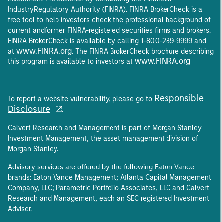
IndustryRegulatory Authority (FINRA). FINRA BrokerCheck is a
free tool to help investors check the professional background of
current andformer FINRA-registered securities firms and brokers.
FINRA BrokerCheck is available by calling 1-800-289-9999 and
www.FINRA.org
at
. The FINRA BrokerCheck brochure describing
www.FINRA.org
this program is available to investors at
Responsible
To report a website vulnerability, please go to
Disclosure
.
Calvert Research and Management is part of Morgan Stanley
Investment Management, the asset management division of
Morgan Stanley.
Advisory services are offered by the following Eaton Vance
brands: Eaton Vance Management; Atlanta Capital Management
Company, LLC; Parametric Portfolio Associates, LLC and Calvert
Research and Management, each an SEC registered Investment
Adviser.