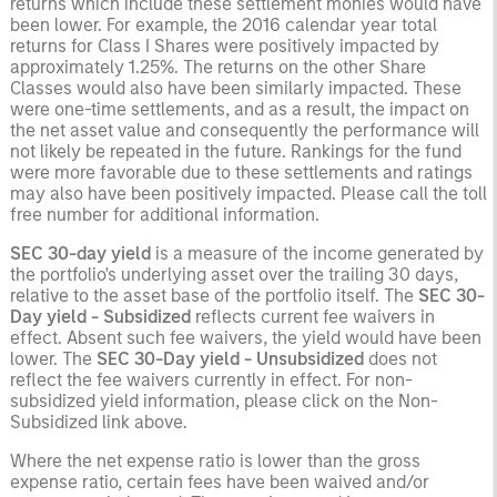
returns which include these settlement monies would have
been lower. For example, the 2016 calendar year total
returns for Class I Shares were positively impacted by
approximately 1.25%. The returns on the other Share
Classes would also have been similarly impacted. These
were one-time settlements, and as a result, the impact on
the net asset value and consequently the performance will
not likely be repeated in the future. Rankings for the fund
were more favorable due to these settlements and ratings
may also have been positively impacted. Please call the toll
free number for additional information.
SEC 30-day yield
is a measure of the income generated by
the portfolio's underlying asset over the trailing 30 days,
relative to the asset base of the portfolio itself. The
SEC 30-
Day yield - Subsidized
reflects current fee waivers in
effect. Absent such fee waivers, the yield would have been
lower. The
SEC 30-Day yield - Unsubsidized
does not
reflect the fee waivers currently in effect. For non-
subsidized yield information, please click on the Non-
Subsidized link above.
Where the net expense ratio is lower than the gross
expense ratio, certain fees have been waived and/or