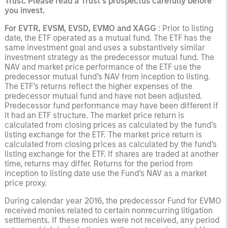
Trust. Please read a Trust’s prospectus carefully before
you invest.
For EVTR, EVSM, EVSD, EVMO
and XAGG
: Prior to listing
date, the ETF operated as a mutual fund. The ETF has the
same investment goal and uses a substantively similar
investment strategy as the predecessor mutual fund. The
NAV and market price performance of the ETF use the
predecessor mutual fund’s NAV from inception to listing.
The ETF’s returns reflect the higher expenses of the
predecessor mutual fund and have not been adjusted.
Predecessor fund performance may have been different if
it had an ETF structure. The market price return is
calculated from closing prices as calculated by the fund’s
listing exchange for the ETF. The market price return is
calculated from closing prices as calculated by the fund’s
listing exchange for the ETF. If shares are traded at another
time, returns may differ. Returns for the period from
inception to listing date use the Fund’s NAV as a market
price proxy.
During calendar year 2016, the predecessor Fund for EVMO
received monies related to certain nonrecurring litigation
settlements. If these monies were not received, any period