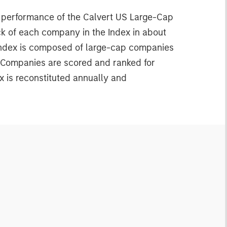
e performance of the Calvert US Large-Cap
ck of each company in the Index in about
 Index is composed of large-cap companies
. Companies are scored and ranked for
x is reconstituted annually and