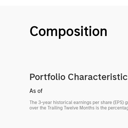
Composition
Portfolio Characteristi
As of
The 3-year historical earnings per share (EPS) 
over the Trailing Twelve Months is the percenta