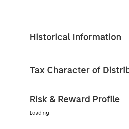
Historical Information
Tax Character of Distri
Risk & Reward Profile
Loading