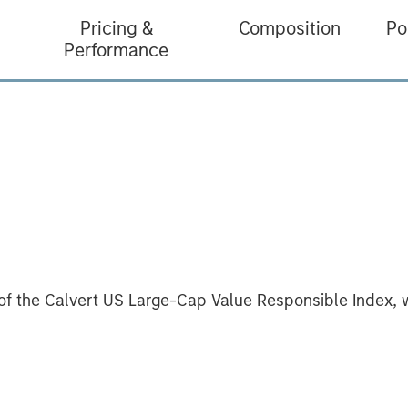
Pricing &
Composition
Po
Performance
of the Calvert US Large-Cap Value Responsible Index, 