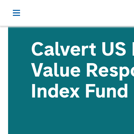
Calvert US
Value Resp
Index Fund