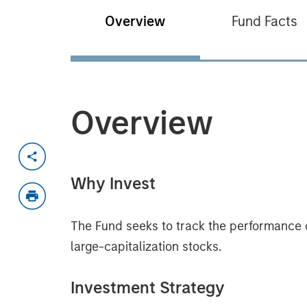
Overview
Fund Facts
Overview
Why Invest
The Fund seeks to track the performance 
large-capitalization stocks.
Investment Strategy