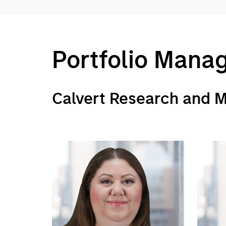
Portfolio Mana
Calvert Research and