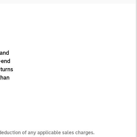
 and
-end
eturns
than
 deduction of any applicable sales charges.