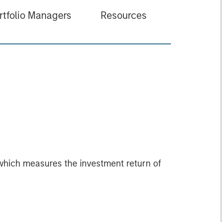
rtfolio Managers
Resources
which measures the investment return of