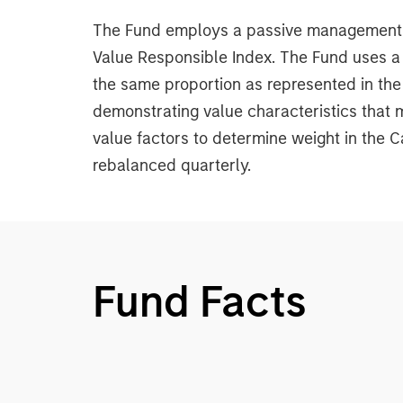
The Fund employs a passive management st
Value Responsible Index. The Fund uses a 
the same proportion as represented in the
demonstrating value characteristics that 
value factors to determine weight in the 
rebalanced quarterly.
Fund Facts