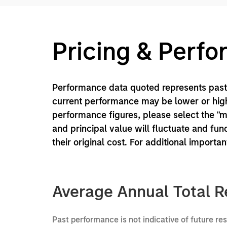
Pricing & Perf
Performance data quoted represents past 
current performance may be lower or high
performance figures, please select the "
and principal value will fluctuate and f
their original cost. For additional importa
Average Annual Total R
Past performance is not indicative of future re