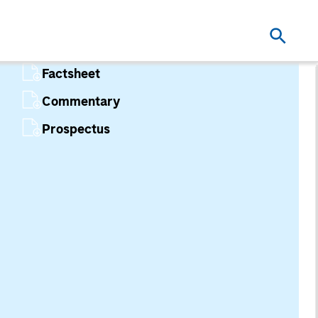
Factsheet
Commentary
Prospectus