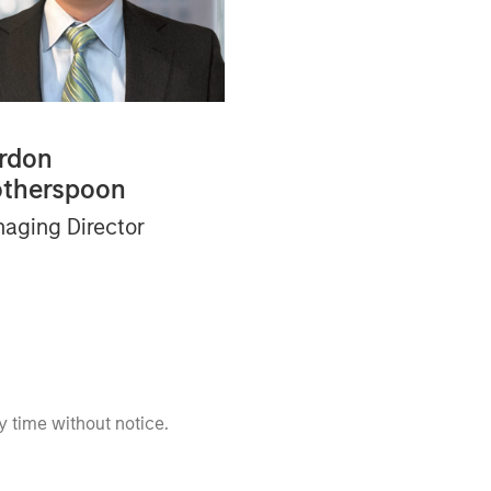
rdon
therspoon
aging Director
 time without notice.