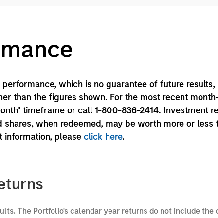
ormance
performance, which is no guarantee of future results,
er than the figures shown. For the most recent month
month" timeframe or call 1-800-836-2414. Investment r
und shares, when redeemed, may be worth more or less 
nt information, please
click here
.
eturns
sults. The Portfolio's calendar year returns do not include the