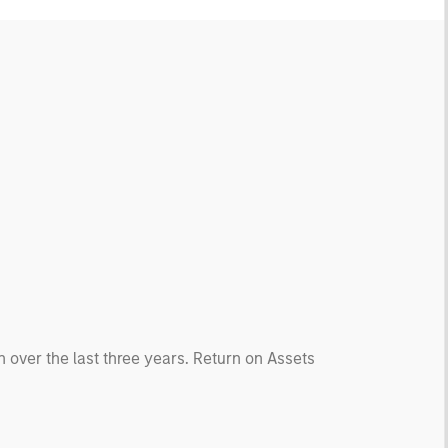
 over the last three years. Return on Assets