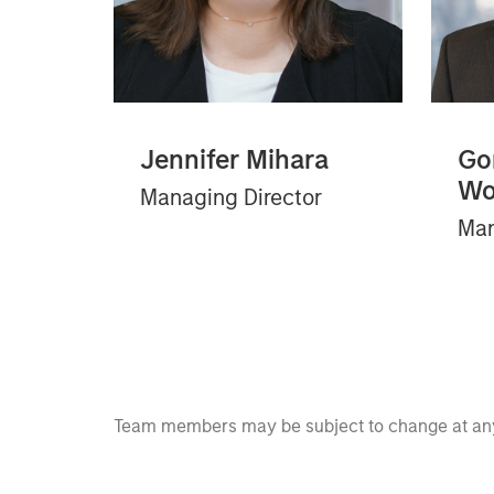
Jennifer Mihara
Go
Wo
Managing Director
Man
Team members may be subject to change at any