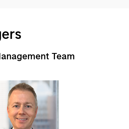
gers
 Management Team