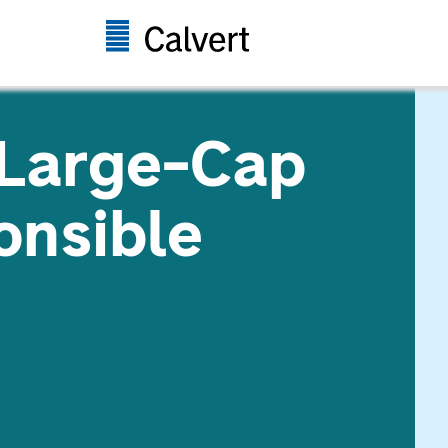
 Large-Cap
onsible