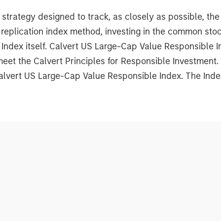
rategy designed to track, as closely as possible, th
replication index method, investing in the common sto
 Index itself. Calvert US Large-Cap Value Responsible
meet the Calvert Principles for Responsible Investment
Calvert US Large-Cap Value Responsible Index. The Inde