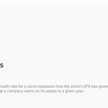
cs
growth rate for a stock measures how the stock’s EPS has grown
ge a company earns on its assets in a given year.