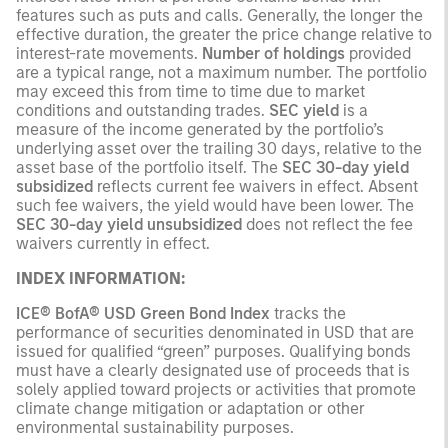
features such as puts and calls. Generally, the longer the
effective duration, the greater the price change relative to
interest-rate movements.
Number of holdings
provided
are a typical range, not a maximum number. The portfolio
may exceed this from time to time due to market
conditions and outstanding trades.
SEC yield
is a
measure of the income generated by the portfolio’s
underlying asset over the trailing 30 days, relative to the
asset base of the portfolio itself. The
SEC 30-day yield
subsidized
reflects current fee waivers in effect. Absent
such fee waivers, the yield would have been lower. The
SEC 30-day yield unsubsidized
does not reflect the fee
waivers currently in effect.
INDEX INFORMATION:
ICE® BofA® USD Green Bond Index
tracks the
performance of securities denominated in USD that are
issued for qualified “green” purposes. Qualifying bonds
must have a clearly designated use of proceeds that is
solely applied toward projects or activities that promote
climate change mitigation or adaptation or other
environmental sustainability purposes.