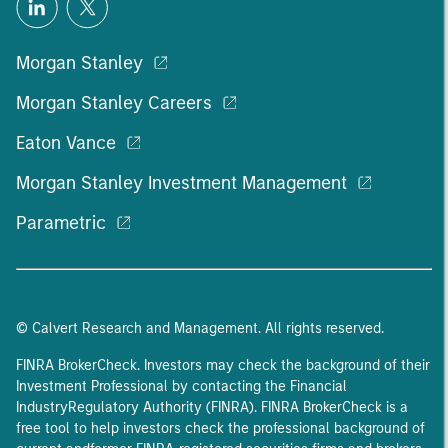
Morgan Stanley
Morgan Stanley Careers
Eaton Vance
Morgan Stanley Investment Management
Parametric
© Calvert Research and Management. All rights reserved.
FINRA BrokerCheck. Investors may check the background of their
Investment Professional by contacting the Financial
IndustryRegulatory Authority (FINRA). FINRA BrokerCheck is a
free tool to help investors check the professional background of