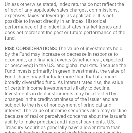
Unless otherwise stated, index returns do not reflect the
effect of any applicable sales charges, commissions,
expenses, taxes or leverage, as applicable. It is not
possible to invest directly in an index. Historical
performance of the index illustrates market trends and
does not represent the past or future performance of the
fund.
RISK CONSIDERATIONS:
The value of investments held
by the Fund may increase or decrease in response to
economic, and financial events (whether real, expected
or perceived) in the U.S. and global markets. Because the
Fund invests primarily in green investments, the value of
Fund shares may fluctuate more than that of a more
broadly diversified fund. As interest rates rise, the value
of certain income investments is likely to decline.
Investments in debt instruments may be affected by
changes in the creditworthiness of the issuer and are
subject to the risk of nonpayment of principal and
interest. The value of income securities also may decline
because of real or perceived concerns about the issuer’s
ability to make principal and interest payments. U.S.
Treasury securities generally have a lower return than