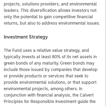
projects, solutions providers, and environmental
leaders. This diversification allows investors not
only the potential to gain competitive financial
returns, but also to address environmental issues.
Investment Strategy
The Fund uses a relative value strategy, and
typically invests at least 80% of its net assets in
green bonds of any maturity. Green bonds may
include those issued by companies that develop
or provide products or services that seek to
provide environmental solutions, or that support
environmental projects, among others. In
conjunction with financial analysis, the Calvert
Principles for Responsible Investment guide the