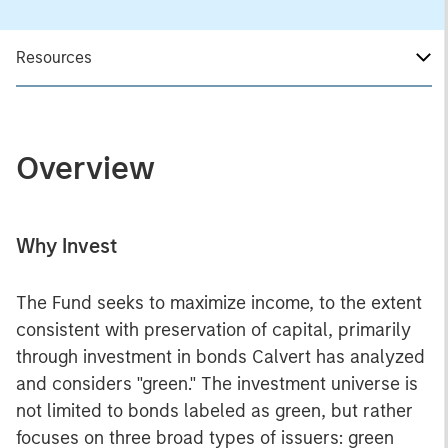
Resources
Overview
Why Invest
The Fund seeks to maximize income, to the extent
consistent with preservation of capital, primarily
through investment in bonds Calvert has analyzed
and considers "green." The investment universe is
not limited to bonds labeled as green, but rather
focuses on three broad types of issuers: green