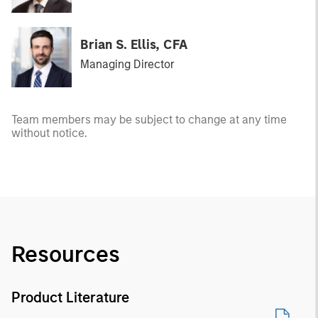
Brian S. Ellis, CFA
Managing Director
Team members may be subject to change at any time
without notice.
Resources
Product Literature