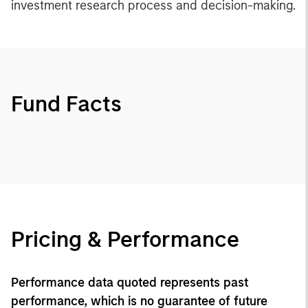
investment research process and decision-making.
Fund Facts
Pricing & Performance
Performance data quoted represents past
performance, which is no guarantee of future