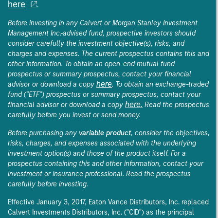
here
.
Before investing in any Calvert or Morgan Stanley Investment
Management Inc.-advised fund, prospective investors should
consider carefully the investment objective(s), risks, and
charges and expenses. The current prospectus contains this and
other information. To obtain an open-end mutual fund
prospectus or summary prospectus, contact your financial
here
advisor or download a copy
. To obtain an exchange-traded
fund ("ETF") prospectus or summary prospectus, contact your
here.
financial advisor or download a copy
Read the prospectus
carefully before you invest or send money.
Before purchasing any
variable product
, consider the objectives,
risks, charges, and expenses associated with the underlying
investment option(s) and those of the product itself. For a
prospectus containing this and other information, contact your
investment or insurance professional. Read the prospectus
carefully before investing.
Effective January 3, 2017, Eaton Vance Distributors, Inc. replaced
Calvert Investments Distributors, Inc. ("CID") as the principal