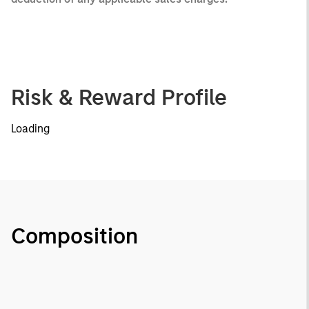
Risk & Reward Profile
Loading
Composition