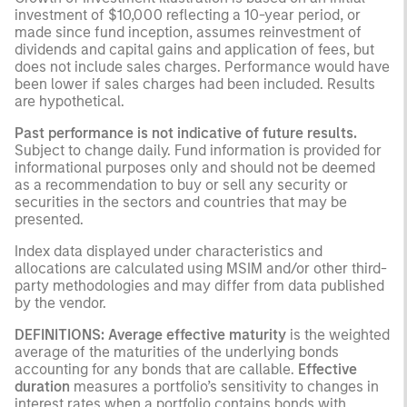
investment of $10,000 reflecting a 10-year period, or
made since fund inception, assumes reinvestment of
dividends and capital gains and application of fees, but
does not include sales charges. Performance would have
been lower if sales charges had been included. Results
are hypothetical.
Past performance is not indicative of future results.
Subject to change daily. Fund information is provided for
informational purposes only and should not be deemed
as a recommendation to buy or sell any security or
securities in the sectors and countries that may be
presented.
Index data displayed under characteristics and
allocations are calculated using MSIM and/or other third-
party methodologies and may differ from data published
by the vendor.
DEFINITIONS:
Average effective maturity
is the weighted
average of the maturities of the underlying bonds
accounting for any bonds that are callable.
Effective
duration
measures a portfolio’s sensitivity to changes in
interest rates when a portfolio contains bonds with