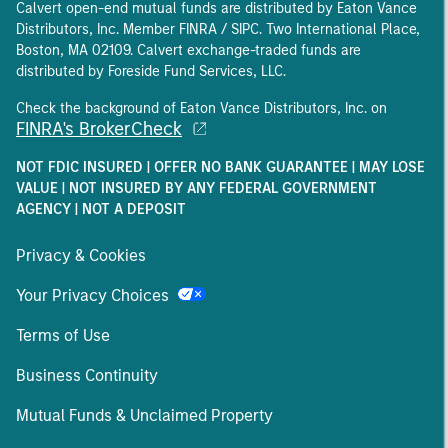
Calvert open-end mutual funds are distributed by Eaton Vance
Distributors, Inc. Member FINRA / SIPC. Two International Place,
Boston, MA 02109. Calvert exchange-traded funds are
distributed by Foreside Fund Services, LLC.
Check the background of Eaton Vance Distributors, Inc. on
FINRA's BrokerCheck
NOT FDIC INSURED | OFFER NO BANK GUARANTEE | MAY LOSE
VALUE | NOT INSURED BY ANY FEDERAL GOVERNMENT
AGENCY | NOT A DEPOSIT
Privacy & Cookies
Your Privacy Choices
Terms of Use
Business Continuity
Mutual Funds & Unclaimed Property