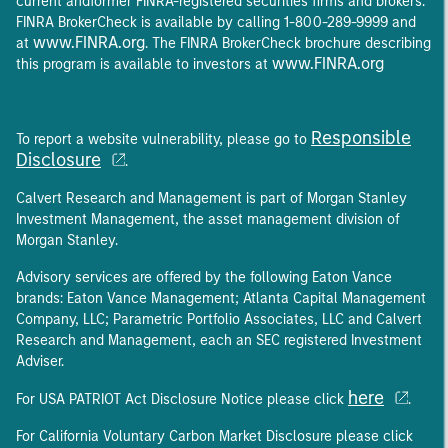
current andformer FINRA-registered securities firms and brokers.
FINRA BrokerCheck is available by calling 1-800-289-9999 and
www.FINRA.org
at
. The FINRA BrokerCheck brochure describing
www.FINRA.org
this program is available to investors at
Responsible
To report a website vulnerability, please go to
Disclosure
.
Calvert Research and Management is part of Morgan Stanley
Investment Management, the asset management division of
Morgan Stanley.
Advisory services are offered by the following Eaton Vance
brands: Eaton Vance Management; Atlanta Capital Management
Company, LLC; Parametric Portfolio Associates, LLC and Calvert
Research and Management, each an SEC registered Investment
Adviser.
here
For USA PATRIOT Act Disclosure Notice please click
.
For California Voluntary Carbon Market Disclosure please click