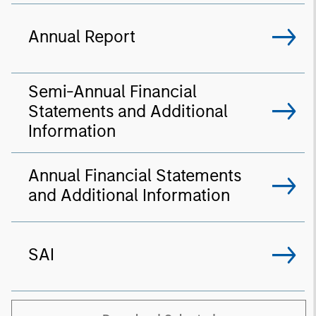
Annual Report
Semi-Annual Financial
Statements and Additional
Information
Annual Financial Statements
and Additional Information
SAI