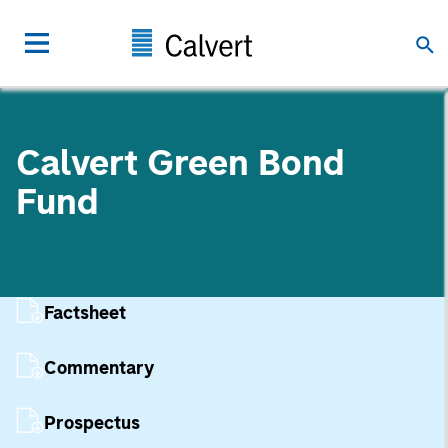
Calvert Green Bond
Fund
Factsheet
Commentary
Prospectus