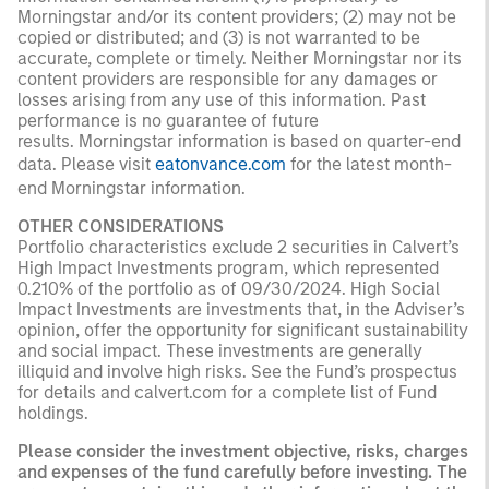
Morningstar and/or its content providers; (2) may not be
copied or distributed; and (3) is not warranted to be
accurate, complete or timely. Neither Morningstar nor its
content providers are responsible for any damages or
losses arising from any use of this information. Past
performance is no guarantee of future
results. Morningstar information is based on quarter-end
data. Please visit
eatonvance.com
for the latest month-
end Morningstar information.
OTHER CONSIDERATIONS
Portfolio characteristics exclude 2 securities in Calvert’s
High Impact Investments program, which represented
0.210% of the portfolio as of 09/30/2024. High Social
Impact Investments are investments that, in the Adviser’s
opinion, offer the opportunity for significant sustainability
and social impact. These investments are generally
illiquid and involve high risks. See the Fund’s prospectus
for details and calvert.com for a complete list of Fund
holdings.
Please consider the investment objective, risks, charges
and expenses of the fund carefully before investing. The