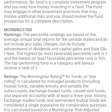
performance. No fund is a complete investment program
and you may lose money investing in a fund. The Fund
may engage in other investment practices that may
involve additional risks and you should review the Fund
prospectus for a complete description.
MORNINGSTAR
Rankings:
The percentile rankings are based on the
average annual total returns for the periods stated and do
not include any sales charges, but do include
reinvestment of dividends and capital gains and Rule 12b-
1 fees. The highest (or most favorable) percentile rank is 1
and the lowest (or least favorable) percentile rank is 100.
The top-performing fund in a category will always
receive a rank of 1.
Ratings:
The Morningstar Rating™ for funds, or "star
rating", is calculated for managed products (including
mutual funds, variable annuity and variable life
subaccounts, exchange-traded funds, closed-end funds,
and separate accounts) with at least a three-year history.
Exchange-traded funds and openended mutual funds are
considered a single population for comparative purposes.
It is calculated based on a Morningstar Risk-Adjusted