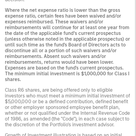
Where the net expense ratio is lower than the gross
expense ratio, certain fees have been waived and/or
expenses reimbursed. These waivers and/or
reimbursements will continue for at least one year from
the date of the applicable fund’s current prospectus
(unless otherwise noted in the applicable prospectus) or
until such time as the fund's Board of Directors acts to
discontinue all or a portion of such waivers and/or
reimbursements. Absent such waivers and/or
reimbursements, returns would have been lower.
Expenses are based on the fund's current prospectus.
The minimum initial investment is $1,000,000 for Class I
shares.
Class R6 shares, are being offered only to eligible
investors who must meet a minimum initial investment of
$5,000,000 or be a defined contribution, defined benefit
or other employer sponsored employee benefit plan,
whether or not qualified under the Internal Revenue Code
of 1986, as amended (the "Code"), in each case subject to
the discretion of the Portfolio's investment advisor.
Growth of Investment illustration is based on an initial