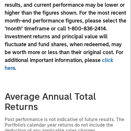
results, and current performance may be lower or
higher than the figures shown. For the most recent
month-end performance figures, please select the
"month" timeframe or call 1-800-836-2414.
Investment returns and principal value will
fluctuate and fund shares, when redeemed, may
be worth more or less than their original cost. For
additional important information, please
click
here
.
Average Annual Total
Returns
Past performance is not indicative of future results. The
Portfolio's calendar year returns do not include the
deduction of any applicable sales charges.