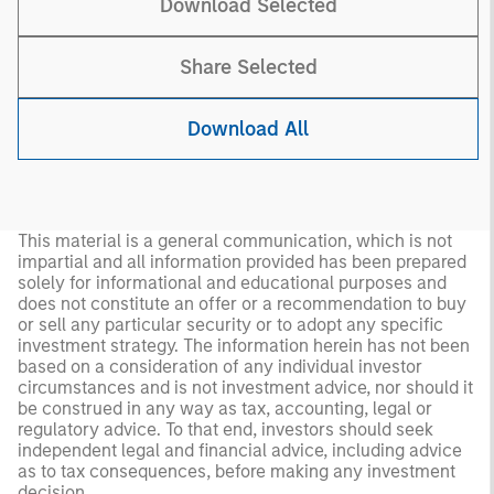
Download Selected
Share Selected
Download All
This material is a general communication, which is not
impartial and all information provided has been prepared
solely for informational and educational purposes and
does not constitute an offer or a recommendation to buy
or sell any particular security or to adopt any specific
investment strategy. The information herein has not been
based on a consideration of any individual investor
circumstances and is not investment advice, nor should it
be construed in any way as tax, accounting, legal or
regulatory advice. To that end, investors should seek
independent legal and financial advice, including advice
as to tax consequences, before making any investment
decision.