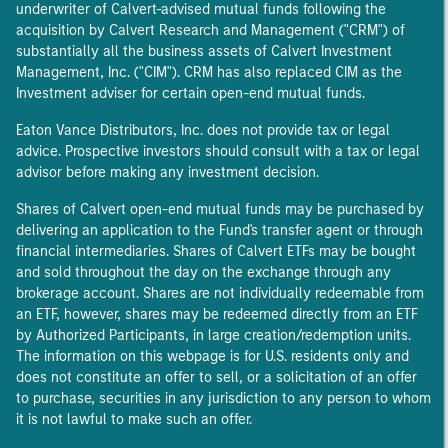
underwriter of Calvert-advised mutual funds following the
acquisition by Calvert Research and Management ("CRM") of
substantially all the business assets of Calvert Investment
Management, Inc. ("CIM"). CRM has also replaced CIM as the
Investment adviser for certain open-end mutual funds.
Eaton Vance Distributors, Inc. does not provide tax or legal
advice. Prospective investors should consult with a tax or legal
advisor before making any investment decision.
Shares of Calvert open-end mutual funds may be purchased by
delivering an application to the Fund's transfer agent or through
financial intermediaries. Shares of Calvert ETFs may be bought
and sold throughout the day on the exchange through any
brokerage account. Shares are not individually redeemable from
an ETF, however, shares may be redeemed directly from an ETF
by Authorized Participants, in large creation/redemption units.
The information on this webpage is for U.S. residents only and
does not constitute an offer to sell, or a solicitation of an offer
to purchase, securities in any jurisdiction to any person to whom
it is not lawful to make such an offer.