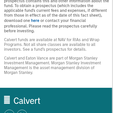
prospectus contains this and other information about the
fund. To obtain a prospectus (which includes the
applicable fund's current fees and expenses, if different
from those in effect as of the date of this fact sheet),
download one
here
or contact your financial
professional. Please read the prospectus carefully
before investing.
Calvert funds are available at NAV for RIAs and Wrap
Programs. Not all share classes are available to all
investors. See a fund’s prospectus for details.
Calvert and Eaton Vance are part of Morgan Stanley
Investment Management. Morgan Stanley Investment
Management is the asset management division of
Morgan Stanley.