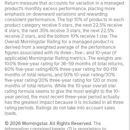
Return measure that accounts for variation in a managed
product's monthly excess performance, placing more
emphasis on downward variations and rewarding
consistent performance. The top 10% of products in each
product category receive 5 stars, the next 22.5% receive
4 stars, the next 35% receive 3 stars, the next 22.5%
receive 2 stars, and the bottom 10% receive 1 star. The
Overall Morningstar Rating for a managed product is
derived from a weighted average of the performance
figures associated with its three-, five-, and 10-year (if
applicable) Morningstar Rating metrics. The weights are:
100% three-year rating for 36-59 months of total returns,
60% five-year rating/40% three-year rating for 60-119
months of total returns, and 50% 10-year rating/30%
five-year rating/20% three-year rating for 120 or more
months of total returns. While the 10-year overall star
rating formula seems to give the most weight to the 10-
year period, the most recent three-year period actually
has the greatest impact because it is included in all three
rating periods. Ratings do not take into account sales
loads.
© 2026 Morningstar. All Rights Reserved.
The
information contained herein: (1) is proprietary to