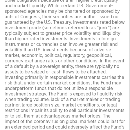
other obligations because of their higher credit quality
and market liquidity. While certain U.S. Government-
sponsored agencies may be chartered or sponsored by
acts of Congress, their securities are neither issued nor
guaranteed by the U.S. Treasury. Investments rated below
investment grade (sometimes referred to as “junk”) are
typically subject to greater price volatility and illiquidity
than higher rated investments. Investments in foreign
instruments or currencies can involve greater risk and
volatility than U.S. investments because of adverse
market, economic, political, regulatory, geopolitical,
currency exchange rates or other conditions. In the event
of a default by a sovereign entity, there are typically no
assets to be seized or cash flows to be attached.
Investing primarily in responsible investments carries the
risk that, under certain market conditions, the Fund may
underperform funds that do not utilize a responsible
investment strategy. The Fund is exposed to liquidity risk
when trading volume, lack of a market maker or trading
partner, large position size, market conditions, or legal
restrictions impair its ability to sell particular investments
or to sell them at advantageous market prices. The
impact of the coronavirus on global markets could last for
an extended period and could adversely affect the Fund’s