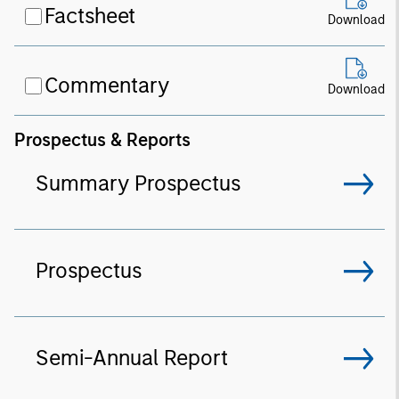
Factsheet
Download
Commentary
Download
Prospectus & Reports
Summary Prospectus
Prospectus
Semi-Annual Report