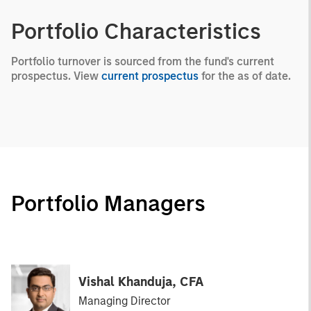
Portfolio Characteristics
Portfolio turnover is sourced from the fund's current
prospectus. View
current prospectus
for the as of date.
Portfolio Managers
Vishal Khanduja, CFA
Managing Director