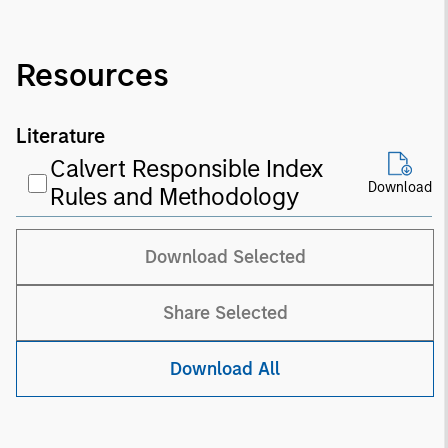
Resources
Literature
Calvert Responsible Index
Download
Rules and Methodology
Download Selected
Share Selected
Download All