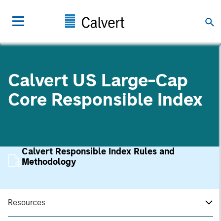
Calvert US Large-Cap
Core Responsible Index
Calvert Responsible Index Rules and
Methodology
Resources