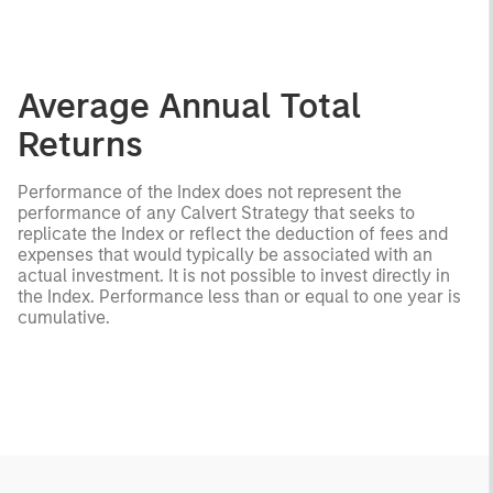
Average Annual Total
Returns
Performance of the Index does not represent the
performance of any Calvert Strategy that seeks to
replicate the Index or reflect the deduction of fees and
expenses that would typically be associated with an
actual investment. It is not possible to invest directly in
the Index. Performance less than or equal to one year is
cumulative.