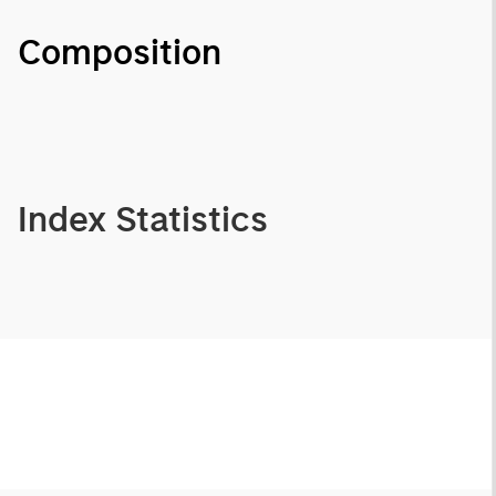
Composition
Index Statistics