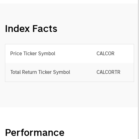
Index Facts
Price Ticker Symbol
CALCOR
Total Return Ticker Symbol
CALCORTR
Performance