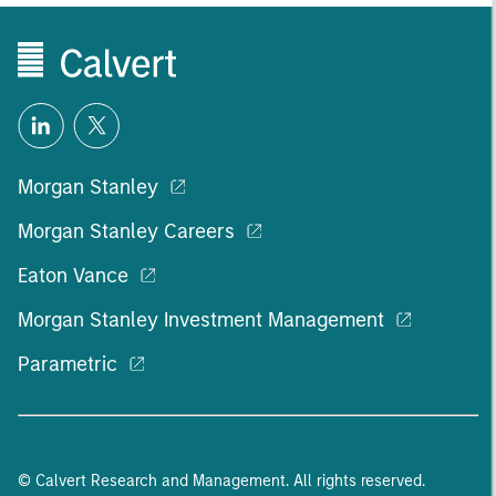
Morgan Stanley
Morgan Stanley Careers
Eaton Vance
Morgan Stanley Investment Management
Parametric
© Calvert Research and Management. All rights reserved.