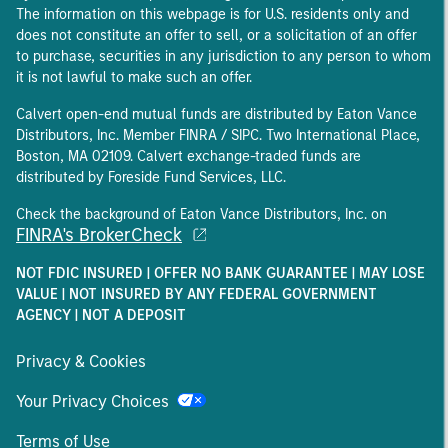
The information on this webpage is for U.S. residents only and
does not constitute an offer to sell, or a solicitation of an offer
to purchase, securities in any jurisdiction to any person to whom
it is not lawful to make such an offer.
Calvert open-end mutual funds are distributed by Eaton Vance
Distributors, Inc. Member FINRA / SIPC. Two International Place,
Boston, MA 02109. Calvert exchange-traded funds are
distributed by Foreside Fund Services, LLC.
Check the background of Eaton Vance Distributors, Inc. on
FINRA's BrokerCheck
NOT FDIC INSURED | OFFER NO BANK GUARANTEE | MAY LOSE
VALUE | NOT INSURED BY ANY FEDERAL GOVERNMENT
AGENCY | NOT A DEPOSIT
Privacy & Cookies
Your Privacy Choices
Terms of Use