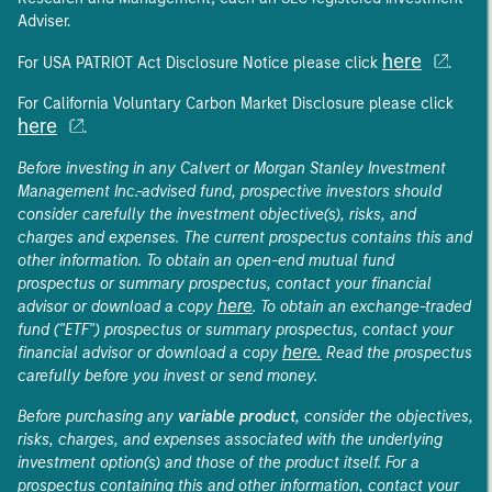
Adviser.
here
For USA PATRIOT Act Disclosure Notice please click
.
For California Voluntary Carbon Market Disclosure please click
here
.
Before investing in any Calvert or Morgan Stanley Investment
Management Inc.-advised fund, prospective investors should
consider carefully the investment objective(s), risks, and
charges and expenses. The current prospectus contains this and
other information. To obtain an open-end mutual fund
prospectus or summary prospectus, contact your financial
here
advisor or download a copy
. To obtain an exchange-traded
fund ("ETF") prospectus or summary prospectus, contact your
here.
financial advisor or download a copy
Read the prospectus
carefully before you invest or send money.
Before purchasing any
variable product
, consider the objectives,
risks, charges, and expenses associated with the underlying
investment option(s) and those of the product itself. For a
prospectus containing this and other information, contact your