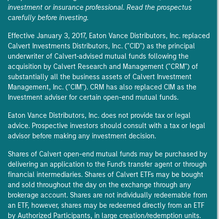
investment or insurance professional. Read the prospectus
carefully before investing.
Effective January 3, 2017, Eaton Vance Distributors, Inc. replaced
Calvert Investments Distributors, Inc. ("CID") as the principal
underwriter of Calvert-advised mutual funds following the
acquisition by Calvert Research and Management ("CRM") of
substantially all the business assets of Calvert Investment
Management, Inc. ("CIM"). CRM has also replaced CIM as the
Investment adviser for certain open-end mutual funds.
Eaton Vance Distributors, Inc. does not provide tax or legal
advice. Prospective investors should consult with a tax or legal
advisor before making any investment decision.
Shares of Calvert open-end mutual funds may be purchased by
delivering an application to the Fund's transfer agent or through
financial intermediaries. Shares of Calvert ETFs may be bought
and sold throughout the day on the exchange through any
brokerage account. Shares are not individually redeemable from
an ETF, however, shares may be redeemed directly from an ETF
by Authorized Participants, in large creation/redemption units.