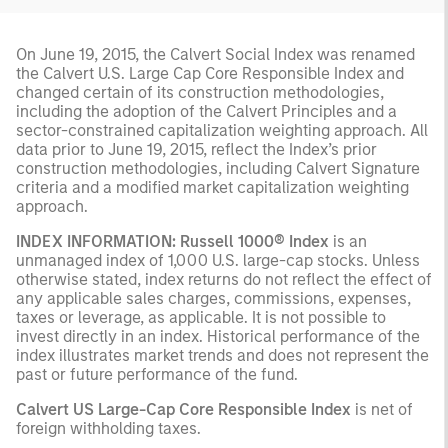
On June 19, 2015, the Calvert Social Index was renamed
the Calvert U.S. Large Cap Core Responsible Index and
changed certain of its construction methodologies,
including the adoption of the Calvert Principles and a
sector-constrained capitalization weighting approach. All
data prior to June 19, 2015, reflect the Index’s prior
construction methodologies, including Calvert Signature
criteria and a modified market capitalization weighting
approach.
INDEX INFORMATION: Russell 1000® Index
is an
unmanaged index of 1,000 U.S. large-cap stocks. Unless
otherwise stated, index returns do not reflect the effect of
any applicable sales charges, commissions, expenses,
taxes or leverage, as applicable. It is not possible to
invest directly in an index. Historical performance of the
index illustrates market trends and does not represent the
past or future performance of the fund.
Calvert US Large-Cap Core Responsible Index
is net of
foreign withholding taxes.