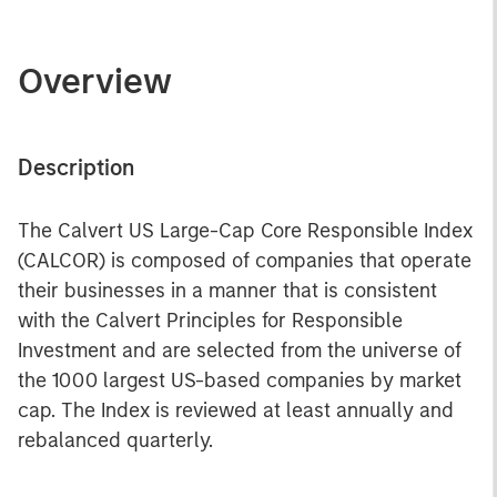
Overview
Description
The Calvert US Large-Cap Core Responsible Index
(CALCOR) is composed of companies that operate
their businesses in a manner that is consistent
with the Calvert Principles for Responsible
Investment and are selected from the universe of
the 1000 largest US-based companies by market
cap. The Index is reviewed at least annually and
rebalanced quarterly.