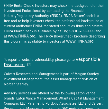
FINRA BrokerCheck. Investors may check the background of their
Investment Professional by contacting the Financial
IndustryRegulatory Authority (FINRA). FINRA BrokerCheck is a
free tool to help investors check the professional background of
current andformer FINRA-registered securities firms and brokers.
FINRA BrokerCheck is available by calling 1-800-289-9999 and
www.FINRA.org
at
. The FINRA BrokerCheck brochure describing
www.FINRA.org
this program is available to investors at
Responsible
To report a website vulnerability, please go to
Disclosure
.
Calvert Research and Management is part of Morgan Stanley
Investment Management, the asset management division of
Morgan Stanley.
Advisory services are offered by the following Eaton Vance
brands: Eaton Vance Management; Atlanta Capital Management
Company, LLC; Parametric Portfolio Associates, LLC and Calvert
Research and Management, each an SEC registered Investment