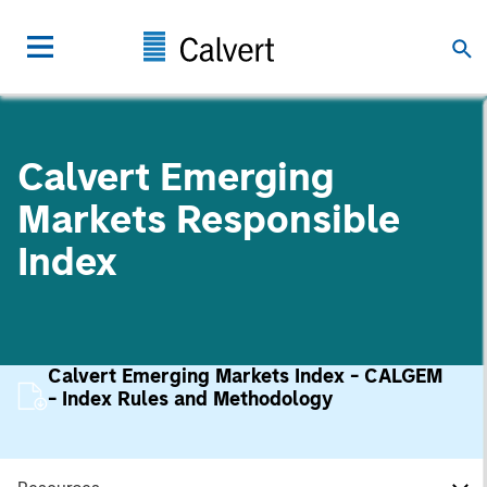
Calvert Emerging
Markets Responsible
Index
Calvert Emerging Markets Index - CALGEM
- Index Rules and Methodology