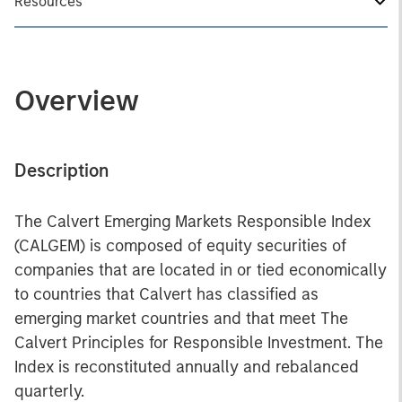
Resources
Overview
Description
The Calvert Emerging Markets Responsible Index
(CALGEM) is composed of equity securities of
companies that are located in or tied economically
to countries that Calvert has classified as
emerging market countries and that meet The
Calvert Principles for Responsible Investment. The
Index is reconstituted annually and rebalanced
quarterly.