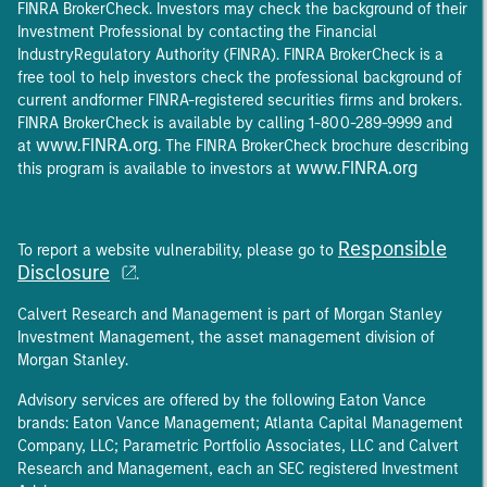
FINRA BrokerCheck. Investors may check the background of their
Investment Professional by contacting the Financial
IndustryRegulatory Authority (FINRA). FINRA BrokerCheck is a
free tool to help investors check the professional background of
current andformer FINRA-registered securities firms and brokers.
FINRA BrokerCheck is available by calling 1-800-289-9999 and
www.FINRA.org
at
. The FINRA BrokerCheck brochure describing
www.FINRA.org
this program is available to investors at
Responsible
To report a website vulnerability, please go to
Disclosure
.
Calvert Research and Management is part of Morgan Stanley
Investment Management, the asset management division of
Morgan Stanley.
Advisory services are offered by the following Eaton Vance
brands: Eaton Vance Management; Atlanta Capital Management
Company, LLC; Parametric Portfolio Associates, LLC and Calvert
Research and Management, each an SEC registered Investment