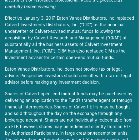
investment or insurance professional. Read the prospectus
carefully before investing.
Effective January 3, 2017, Eaton Vance Distributors, Inc. replaced
Calvert Investments Distributors, Inc. ("CID") as the principal
underwriter of Calvert-advised mutual funds following the
acquisition by Calvert Research and Management ("CRM") of
substantially all the business assets of Calvert Investment
Management, Inc. ("CIM"). CRM has also replaced CIM as the
Investment adviser for certain open-end mutual funds.
Eaton Vance Distributors, Inc. does not provide tax or legal
advice. Prospective investors should consult with a tax or legal
advisor before making any investment decision.
Shares of Calvert open-end mutual funds may be purchased by
delivering an application to the Fund's transfer agent or through
financial intermediaries. Shares of Calvert ETFs may be bought
and sold throughout the day on the exchange through any
brokerage account. Shares are not individually redeemable from
an ETF, however, shares may be redeemed directly from an ETF
by Authorized Participants, in large creation/redemption units.
The information on this webpage is for U.S. residents only and