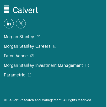
Morgan Stanley
Morgan Stanley Careers
Eaton Vance
Morgan Stanley Investment Management
Parametric
© Calvert Research and Management. All rights reserved.