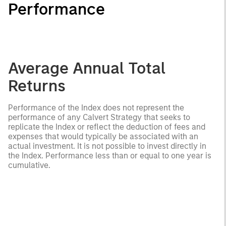
Performance
Average Annual Total
Returns
Performance of the Index does not represent the
performance of any Calvert Strategy that seeks to
replicate the Index or reflect the deduction of fees and
expenses that would typically be associated with an
actual investment. It is not possible to invest directly in
the Index. Performance less than or equal to one year is
cumulative.