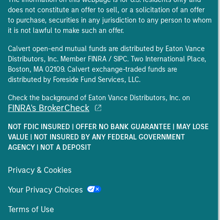
does not constitute an offer to sell, or a solicitation of an offer
to purchase, securities in any jurisdiction to any person to whom
it is not lawful to make such an offer.
Calvert open-end mutual funds are distributed by Eaton Vance
Distributors, Inc. Member FINRA / SIPC. Two International Place,
Boston, MA 02109. Calvert exchange-traded funds are
distributed by Foreside Fund Services, LLC.
Check the background of Eaton Vance Distributors, Inc. on
FINRA's BrokerCheck
NOT FDIC INSURED | OFFER NO BANK GUARANTEE | MAY LOSE
VALUE | NOT INSURED BY ANY FEDERAL GOVERNMENT
AGENCY | NOT A DEPOSIT
Privacy & Cookies
Your Privacy Choices
Terms of Use