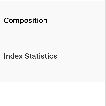
Composition
Index Statistics