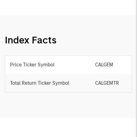
Index Facts
Price Ticker Symbol
CALGEM
Total Return Ticker Symbol
CALGEMTR