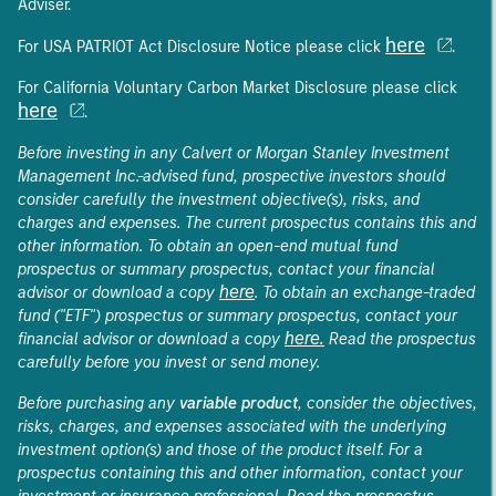
Adviser.
here
For USA PATRIOT Act Disclosure Notice please click
.
For California Voluntary Carbon Market Disclosure please click
here
.
Before investing in any Calvert or Morgan Stanley Investment
Management Inc.-advised fund, prospective investors should
consider carefully the investment objective(s), risks, and
charges and expenses. The current prospectus contains this and
other information. To obtain an open-end mutual fund
prospectus or summary prospectus, contact your financial
here
advisor or download a copy
. To obtain an exchange-traded
fund ("ETF") prospectus or summary prospectus, contact your
here.
financial advisor or download a copy
Read the prospectus
carefully before you invest or send money.
Before purchasing any
variable product
, consider the objectives,
risks, charges, and expenses associated with the underlying
investment option(s) and those of the product itself. For a
prospectus containing this and other information, contact your