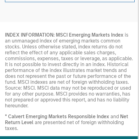
INDEX INFORMATION: MSCI Emerging Markets Index
is
an unmanaged index of emerging markets common
stocks. Unless otherwise stated, index returns do not
reflect the effect of any applicable sales charges,
commissions, expenses, taxes or leverage, as applicable.
It is not possible to invest directly in an index. Historical
performance of the index illustrates market trends and
does not represent the past or future performance of the
fund. MSCI indexes are net of foreign withholding taxes.
Source: MSCI. MSCI data may not be reproduced or used
for any other purpose. MSCI provides no warranties, has
not prepared or approved this report, and has no liability
hereunder.
* Calvert Emerging Markets Responsible Index
and
Net
Return Level
are presented net of foreign withholding
taxes.