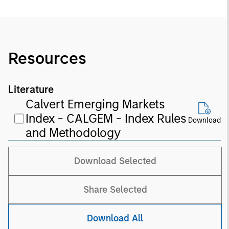
Resources
Literature
Calvert Emerging Markets
Index - CALGEM - Index Rules
Download
and Methodology
Download Selected
Share Selected
Download All