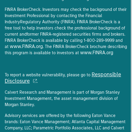
FINRA BrokerCheck. Investors may check the background of their
Investment Professional by contacting the Financial
IndustryRegulatory Authority (FINRA). FINRA BrokerCheck is a
free tool to help investors check the professional background of
current andformer FINRA-registered securities firms and brokers.
FINRA BrokerCheck is available by calling 1-800-289-9999 and
www.FINRA.org
at
. The FINRA BrokerCheck brochure describing
www.FINRA.org
this program is available to investors at
Responsible
To report a website vulnerability, please go to
Disclosure
.
Calvert Research and Management is part of Morgan Stanley
Investment Management, the asset management division of
Morgan Stanley.
Advisory services are offered by the following Eaton Vance
brands: Eaton Vance Management; Atlanta Capital Management
Company, LLC; Parametric Portfolio Associates, LLC and Calvert