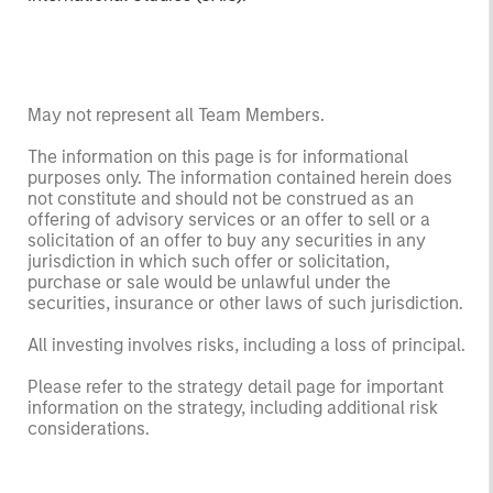
May not represent all Team Members.
The information on this page is for informational
purposes only. The information contained herein does
not constitute and should not be construed as an
offering of advisory services or an offer to sell or a
solicitation of an offer to buy any securities in any
jurisdiction in which such offer or solicitation,
purchase or sale would be unlawful under the
securities, insurance or other laws of such jurisdiction.
All investing involves risks, including a loss of principal.
Please refer to the strategy detail page for important
information on the strategy, including additional risk
considerations.