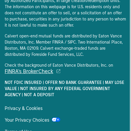
by Authorized Participants, in large creation/redemption units.
The information on this webpage is for U.S. residents only and
does not constitute an offer to sell, or a solicitation of an offer
to purchase, securities in any jurisdiction to any person to whom
it is not lawful to make such an offer.
Calvert open-end mutual funds are distributed by Eaton Vance
Distributors, Inc. Member FINRA / SIPC. Two International Place,
Boston, MA 02109. Calvert exchange-traded funds are
distributed by Foreside Fund Services, LLC.
Check the background of Eaton Vance Distributors, Inc. on
FINRA's BrokerCheck
NOT FDIC INSURED | OFFER NO BANK GUARANTEE | MAY LOSE
VALUE | NOT INSURED BY ANY FEDERAL GOVERNMENT
AGENCY | NOT A DEPOSIT
Privacy & Cookies
Your Privacy Choices