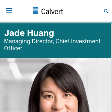
Jade Huang
Managing Director, Chief Investment
Officer