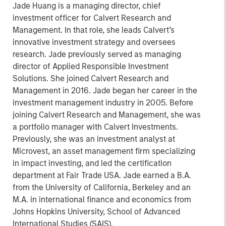
Jade Huang is a managing director, chief
investment officer for Calvert Research and
Management. In that role, she leads Calvert’s
innovative investment strategy and oversees
research. Jade previously served as managing
director of Applied Responsible Investment
Solutions. She joined Calvert Research and
Management in 2016. Jade began her career in the
investment management industry in 2005. Before
joining Calvert Research and Management, she was
a portfolio manager with Calvert Investments.
Previously, she was an investment analyst at
Microvest, an asset management firm specializing
in impact investing, and led the certification
department at Fair Trade USA. Jade earned a B.A.
from the University of California, Berkeley and an
M.A. in international finance and economics from
Johns Hopkins University, School of Advanced
International Studies (SAIS).