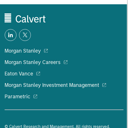
Morgan Stanley
Morgan Stanley Careers
Eaton Vance
Morgan Stanley Investment Management
Parametric
© Calvert Research and Management. All rights reserved.