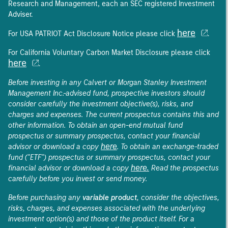
Research and Management, each an SEC registered Investment
Adviser.
here
For USA PATRIOT Act Disclosure Notice please click
.
For California Voluntary Carbon Market Disclosure please click
here
.
Before investing in any Calvert or Morgan Stanley Investment
Management Inc.-advised fund, prospective investors should
consider carefully the investment objective(s), risks, and
charges and expenses. The current prospectus contains this and
other information. To obtain an open-end mutual fund
prospectus or summary prospectus, contact your financial
here
advisor or download a copy
. To obtain an exchange-traded
fund ("ETF") prospectus or summary prospectus, contact your
here.
financial advisor or download a copy
Read the prospectus
carefully before you invest or send money.
Before purchasing any
variable product
, consider the objectives,
risks, charges, and expenses associated with the underlying
investment option(s) and those of the product itself. For a