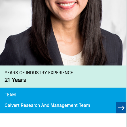
YEARS OF INDUSTRY EXPERIENCE
21
Years
TEAM
Calvert Research And Management Team