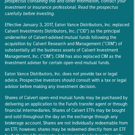
prospectus containing this and other information, contact your
investment or insurance professional. Read the prospectus
carefully before investing.
Effective January 3, 2017, Eaton Vance Distributors, Inc. replaced
Calvert Investments Distributors, Inc. ("CID") as the principal
underwriter of Calvert-advised mutual funds following the
acquisition by Calvert Research and Management ("CRM") of
substantially all the business assets of Calvert Investment
Management, Inc. ("CIM"). CRM has also replaced CIM as the
Investment adviser for certain open-end mutual funds.
Eaton Vance Distributors, Inc. does not provide tax or legal
advice. Prospective investors should consult with a tax or legal
advisor before making any investment decision.
Shares of Calvert open-end mutual funds may be purchased by
delivering an application to the Fund's transfer agent or through
financial intermediaries. Shares of Calvert ETFs may be bought
and sold throughout the day on the exchange through any
brokerage account. Shares are not individually redeemable from
an ETF, however, shares may be redeemed directly from an ETF