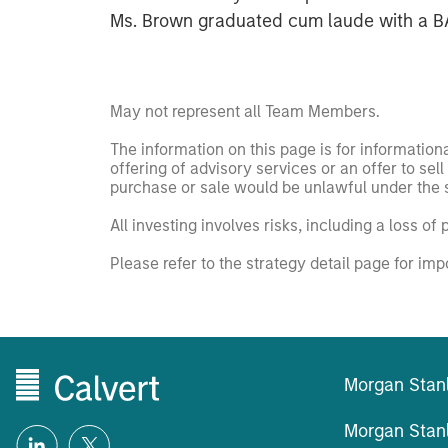
Ms. Brown graduated cum laude with a BA 
May not represent all Team Members.
The information on this page is for informatio
offering of advisory services or an offer to sell 
purchase or sale would be unlawful under the se
All investing involves risks, including a loss of 
Please refer to the strategy detail page for imp
Morgan Stan
Morgan Stan