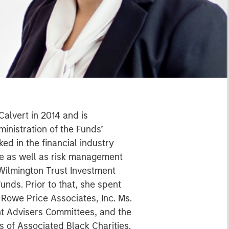
Calvert in 2014 and is
inistration of the Funds’
ed in the financial industry
ce as well as risk management
Wilmington Trust Investment
unds. Prior to that, she spent
Rowe Price Associates, Inc. Ms.
nt Advisers Committees, and the
s of Associated Black Charities.