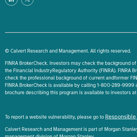
© Calvert Research and Management. All rights reserved.
FINRA BrokerCheck. Investors may check the background of 
the Financial IndustryRegulatory Authority (FINRA). FINRA Br
check the professional background of current andformer FINR
FINRA BrokerCheck is available by calling 1-800-289-9999 
brochure describing this program is available to investors a
Responsible 
To report a website vulnerability, please go to
Calvert Research and Management is part of Morgan Stanl
management division of Morgan Stanley.