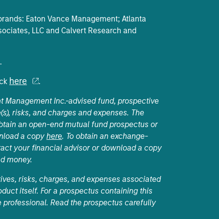
e brands: Eaton Vance Management; Atlanta
ociates, LLC and Calvert Research and
.
here
ick
.
nt Management Inc.-advised fund, prospective
(s), risks, and charges and expenses. The
 obtain an open-end mutual fund prospectus or
wnload a copy
here
. To obtain an exchange-
act your financial advisor or download a copy
nd money.
tives, risks, charges, and expenses associated
duct itself. For a prospectus containing this
 professional. Read the prospectus carefully