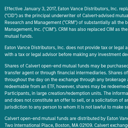
Effective January 3, 2017, Eaton Vance Distributors, Inc. rep
("CID") as the principal underwriter of Calvert-advised mutua
Research and Management ("CRM") of substantially all the b
Management, Inc. ("CIM"). CRM has also replaced CIM as the
mutual funds.
Eaton Vance Distributors, Inc. does not provide tax or legal 
with a tax or legal advisor before making any investment de
Shares of Calvert open-end mutual funds may be purchased b
transfer agent or through financial intermediaries. Shares 
throughout the day on the exchange through any brokerage a
redeemable from an ETF, however, shares may be redeemed 
Participants, in large creation/redemption units. The informa
and does not constitute an offer to sell, or a solicitation of 
jurisdiction to any person to whom it is not lawful to make s
Calvert open-end mutual funds are distributed by Eaton Van
Two International Place, Boston, MA 02109. Calvert exchange