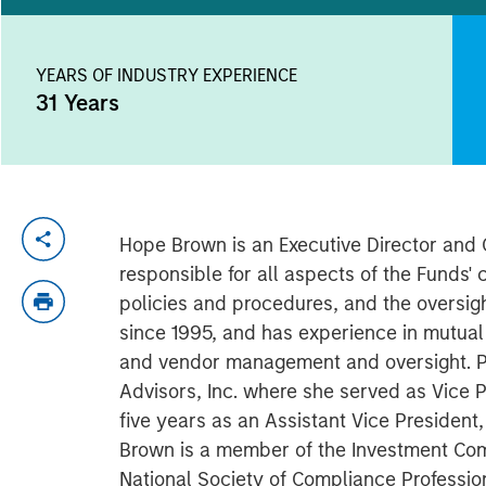
YEARS OF INDUSTRY EXPERIENCE
31
Years
Hope Brown is an Executive Director and C
responsible for all aspects of the Funds
policies and procedures, and the oversigh
since 1995, and has experience in mutua
and vendor management and oversight. Pri
Advisors, Inc. where she served as Vice P
five years as an Assistant Vice Presiden
Brown is a member of the Investment Com
National Society of Compliance Profession