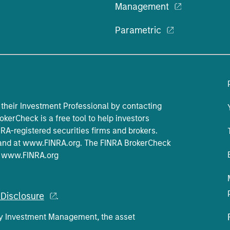
Management
Parametric
their Investment Professional by contacting
okerCheck is a free tool to help investors
A-registered securities firms and brokers.
and at
www.FINRA.org
. The FINRA BrokerCheck
t
www.FINRA.org
Disclosure
.
ey Investment Management, the asset