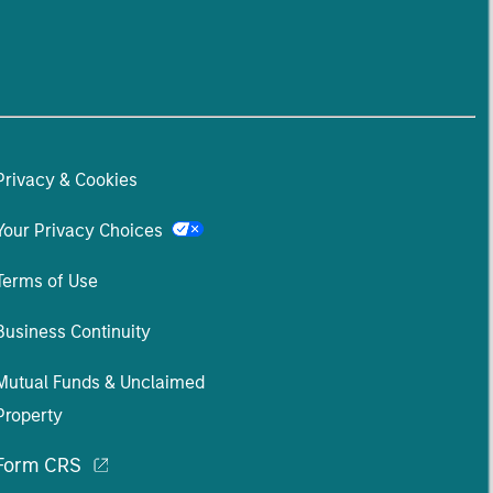
Privacy & Cookies
Your Privacy Choices
Terms of Use
Business Continuity
Mutual Funds & Unclaimed
Property
Form CRS