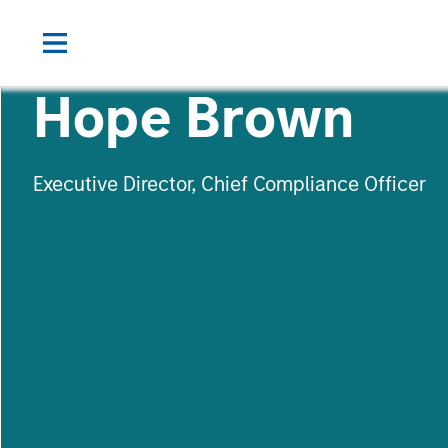
Hope Brown
Executive Director, Chief Compliance Officer