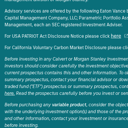
Advisory services are offered by the following Eaton Vanc
Capital Management Company, LLC; Parametric Portfolio Ass
Management, each an SEC registered Investment Adviser.
here
For USA PATRIOT Act Disclosure Notice please click
For California Voluntary Carbon Market Disclosure please cl
Before investing in any Calvert or Morgan Stanley Investme
investors should consider carefully the investment objective
current prospectus contains this and other information. To
summary prospectus, contact your financial advisor or do
traded fund ("ETF") prospectus or summary prospectus, cont
here.
Read the prospectus carefully before you invest or se
Before purchasing any
variable product
, consider the objec
with the underlying investment option(s) and those of the pro
and other information, contact your investment or insurance
before investing.