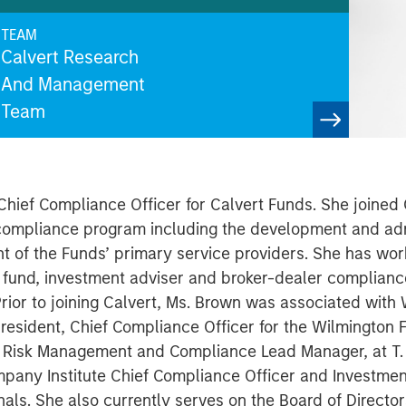
TEAM
Calvert Research
And Management
Team
hief Compliance Officer for Calvert Funds. She joined 
' compliance program including the development and adm
t of the Funds’ primary service providers. She has work
l fund, investment adviser and broker-dealer complian
or to joining Calvert, Ms. Brown was associated with 
resident, Chief Compliance Officer for the Wilmington F
t, Risk Management and Compliance Lead Manager, at T. 
pany Institute Chief Compliance Officer and Investme
als. She also currently serves on the Board of Director